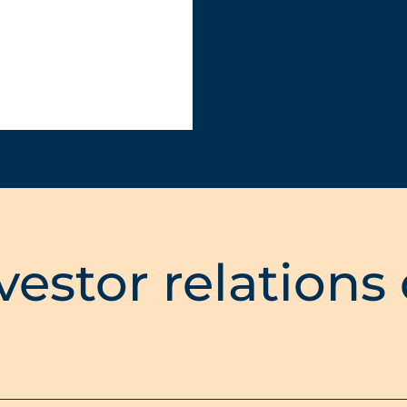
vestor relations