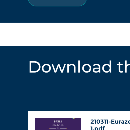
Download th
210311-Euraz
1.pdf