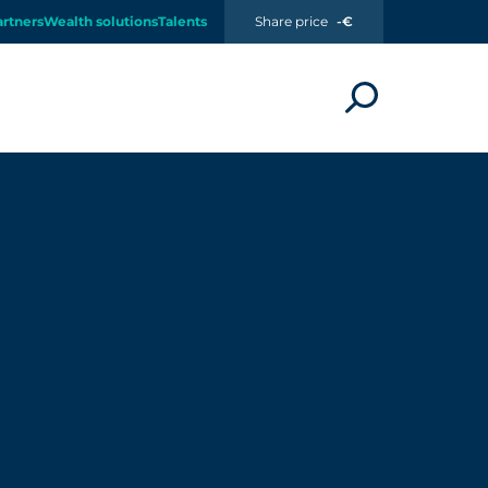
artners
Wealth solutions
Talents
Share price
-€