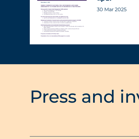
30 Mar 2025
Press and in