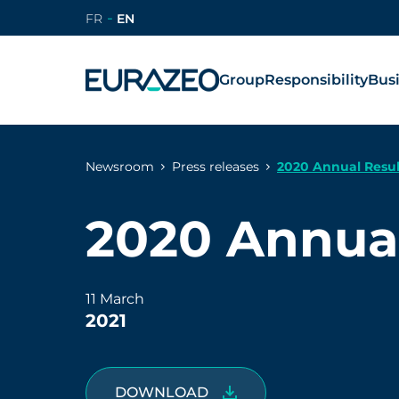
FR
EN
Group
Responsibility
Bus
Newsroom
Press releases
2020 Annual Resul
2020 Annual
11 March
2021
DOWNLOAD