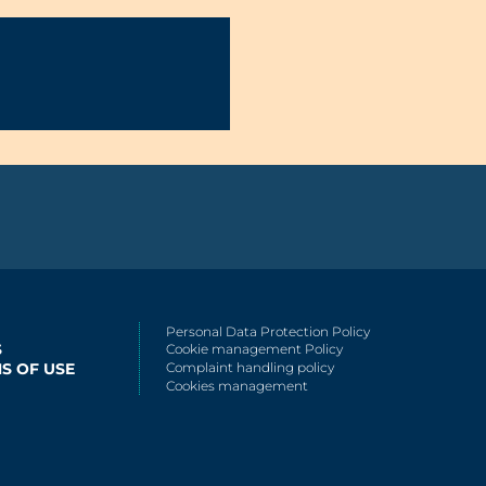
Personal Data Protection Policy
S
Cookie management Policy
S OF USE
Complaint handling policy
Cookies management