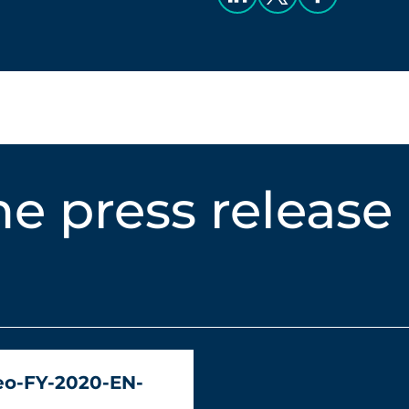
e press release
eo-FY-2020-EN-