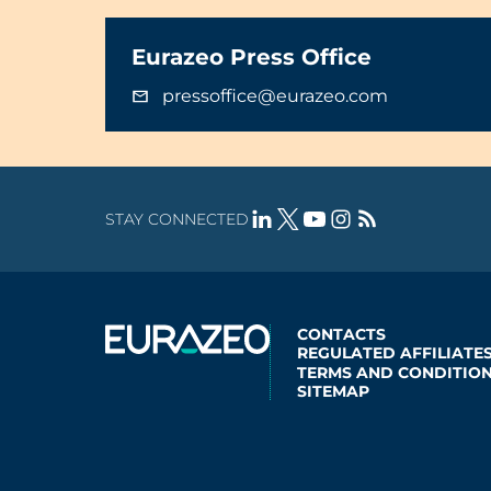
Eurazeo Press Office
pressoffice@eurazeo.com
STAY CONNECTED
CONTACTS
REGULATED AFFILIATE
TERMS AND CONDITION
SITEMAP