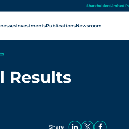
Shareholders
Limited P
inesses
Investments
Publications
Newsroom
ts
 Results
Share