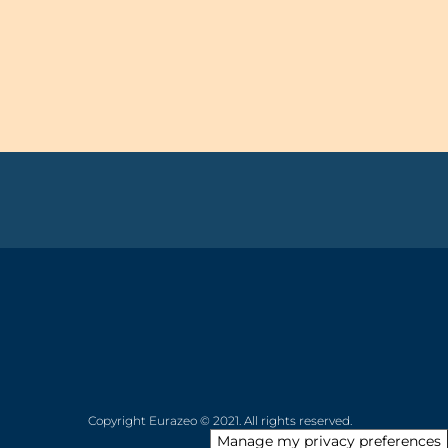
Copyright Eurazeo © 2021. All rights reserved.
Manage my privacy preferences