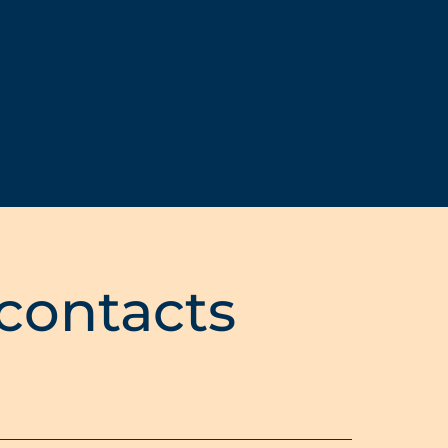
 contacts