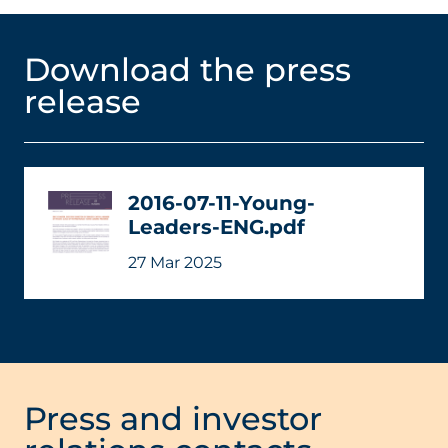
Download the press
release
2016-07-11-Young-
Leaders-ENG.pdf
27 Mar 2025
Press and investor