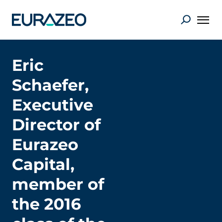
Eric
Schaefer,
Executive
Director of
Eurazeo
Capital,
member of
the 2016