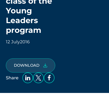
class of the
Young
Leaders
program
12 July
2016
DOWNLOAD
Share