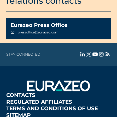
relations contacts
Eurazeo Press Office
pressoffice@eurazeo.com
STAY CONNECTED
CONTACTS
REGULATED AFFILIATES
TERMS AND CONDITIONS OF USE
SITEMAP