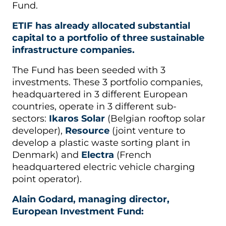
Fund.
ETIF has already allocated substantial
capital to a portfolio of three sustainable
infrastructure companies.
The Fund has been seeded with 3
investments. These 3 portfolio companies,
headquartered in 3 different European
countries, operate in 3 different sub-
sectors:
Ikaros Solar
(Belgian rooftop solar
developer),
Resource
(joint venture to
develop a plastic waste sorting plant in
Denmark) and
Electra
(French
headquartered electric vehicle charging
point operator).
Alain Godard, managing director,
European Investment Fund: