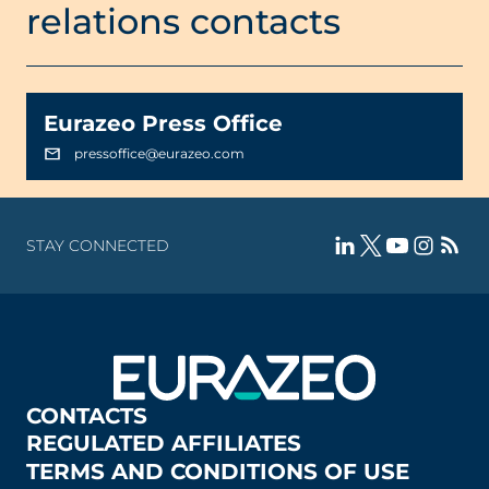
relations contacts
Eurazeo Press Office
pressoffice@eurazeo.com
STAY CONNECTED
CONTACTS
REGULATED AFFILIATES
TERMS AND CONDITIONS OF USE