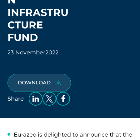
INFRASTRU
CTURE
FUND
23 November
2022
DOWNLOAD
Share
Eurazeo is delighted to announce that the