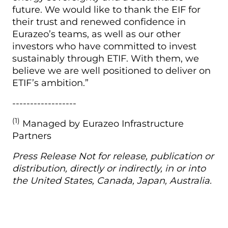
future. We would like to thank the EIF for
their trust and renewed confidence in
Eurazeo’s teams, as well as our other
investors who have committed to invest
sustainably through ETIF. With them, we
believe we are well positioned to deliver on
ETIF’s ambition.”
------------------
(1)
Managed by Eurazeo Infrastructure
Partners
Press Release Not for release, publication or
distribution, directly or indirectly, in or into
the United States, Canada, Japan, Australia.