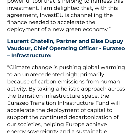
powerful tool that is helping to harness this
investment. I am delighted that, with this
agreement, InvestEU is channelling the
finance needed to accelerate the
deployment of a new green economy.”
Laurent Chatelin, Partner and Elise Dupuy
Vaudour, Chief Operating Officer - Eurazeo
– Infrastructure:
“Climate change is pushing global warming
to an unprecedented high; primarily
because of carbon emissions from human
activity. By taking a holistic approach across
the transition infrastructure space, the
Eurazeo Transition Infrastructure Fund will
accelerate the deployment of capital to
support the continued decarbonization of
our societies, helping Europe achieve
energy sovereignty and a sustainable