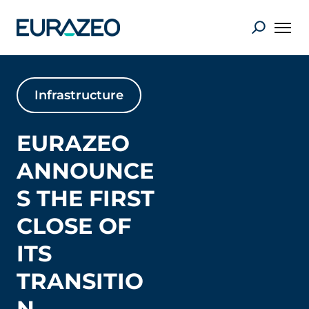
Infrastructure
EURAZEO
ANNOUNCE
S THE FIRST
CLOSE OF
ITS
TRANSITIO
N