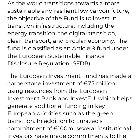
As the world transitions towards a more
sustainable and resilient low carbon future,
the objective of the Fund is to invest in
transition infrastructure, including the
energy transition, the digital transition,
clean transport, and circular economy. The
fund is classified as an Article 9 fund under
the European Sustainable Finance
Disclosure Regulation (SFDR).
The European Investment Fund has made a
cornerstone investment of €75 million,
using resources from the European
Investment Bank and InvestEU, which helps
generate additional funding in key
European priorities such as the green
transition. In addition to Eurazeo’s
commitment of €100m, several institutional
investors have made commitments to the