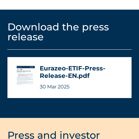
Download the press
release
Eurazeo-ETIF-Press-
Release-EN.pdf
30 Mar 2025
Press and investor