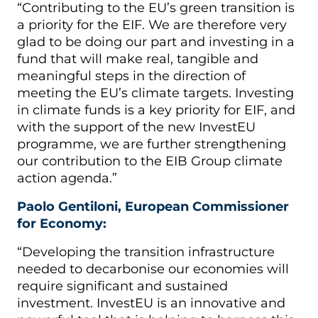
“Contributing to the EU’s green transition is
a priority for the EIF. We are therefore very
glad to be doing our part and investing in a
fund that will make real, tangible and
meaningful steps in the direction of
meeting the EU’s climate targets. Investing
in climate funds is a key priority for EIF, and
with the support of the new InvestEU
programme, we are further strengthening
our contribution to the EIB Group climate
action agenda.”
Paolo Gentiloni, European Commissioner
for Economy:
“Developing the transition infrastructure
needed to decarbonise our economies will
require significant and sustained
investment. InvestEU is an innovative and