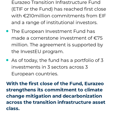
Eurazeo Transition Infrastructure Fund
(ETIF or the Fund) has reached first close
with €210million commitments from EIF
and a range of institutional investors.
The European Investment Fund has
made a cornerstone investment of €75
million. The agreement is supported by
the InvestEU program.
As of today, the fund has a portfolio of 3
investments in 3 sectors across 3
European countries.
With the first close of the Fund, Eurazeo
strengthens its commitment to climate
change mitigation and decarbonization
across the transition infrastructure asset
class.