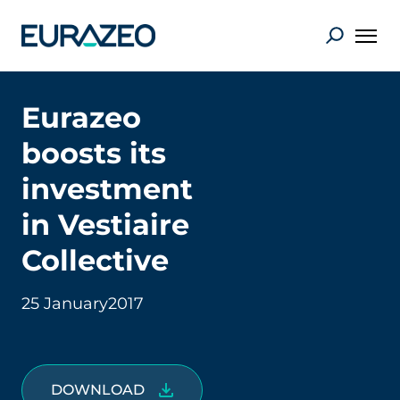
Eurazeo
boosts its
investment
in Vestiaire
Collective
25 January
2017
DOWNLOAD