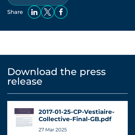
Share
Download the press
release
2017-01-25-CP-Vestiaire-
Collective-Final-GB.pdf
27 Mar 2025