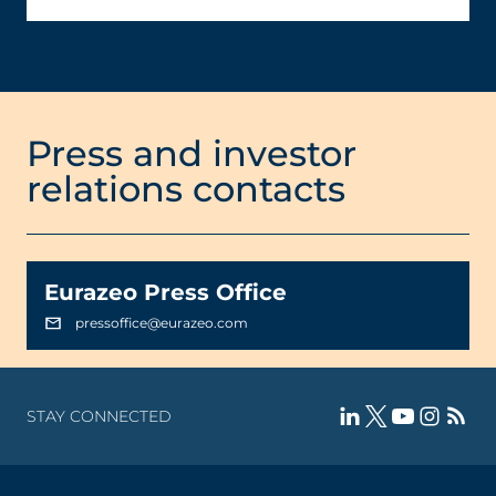
Press and investor
relations contacts
Eurazeo Press Office
pressoffice@eurazeo.com
STAY CONNECTED