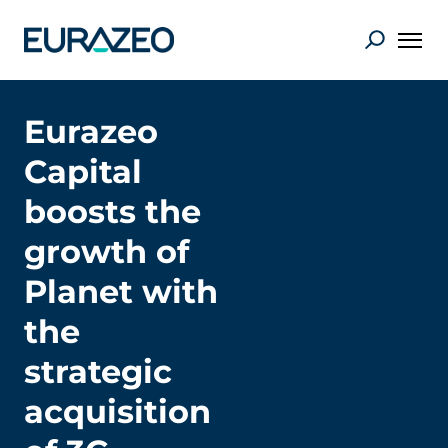
Eurazeo
Capital
boosts the
growth of
Planet with
the
strategic
acquisition