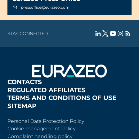
pressoffice@eurazeo.com
STAY CONNECTED
CONTACTS
REGULATED AFFILIATES
TERMS AND CONDITIONS OF USE
SITEMAP
Personal Data Protection Policy
Cookie management Policy
Complaint handling policy