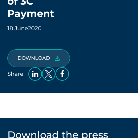
of 3C
Payment
18 June
2020
DOWNLOAD
Share
Download the press