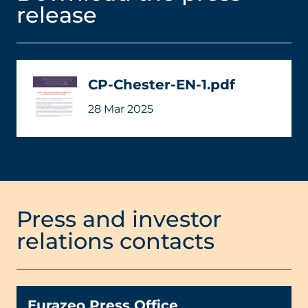
release
CP-Chester-EN-1.pdf
28 Mar 2025
Press and investor
relations contacts
Eurazeo Press Office