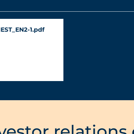
NEST_EN2-1.pdf
vestor relations