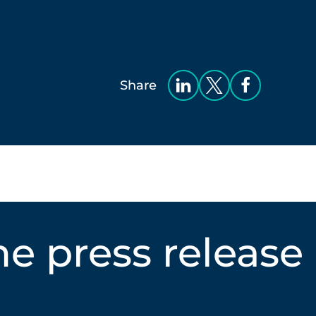
Share
e press release