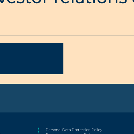
Personal Data Protection Policy