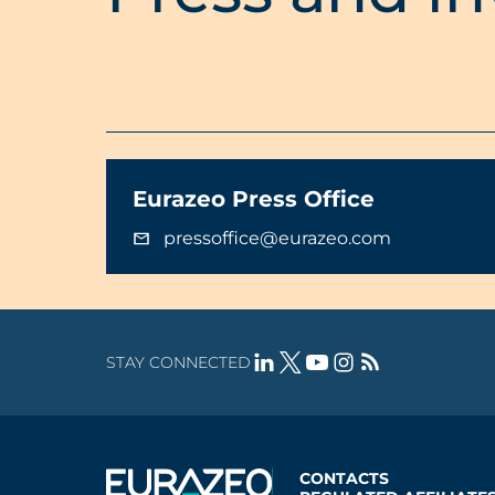
Eurazeo Press Office
pressoffice@eurazeo.com
STAY CONNECTED
CONTACTS