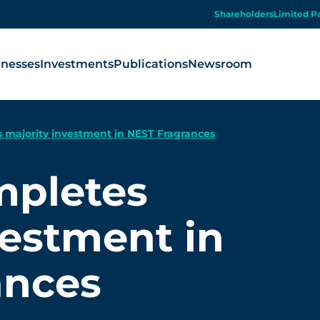
Shareholders
Limited P
inesses
Investments
Publications
Newsroom
 majority investment in NEST Fragrances
mpletes
vestment in
ances