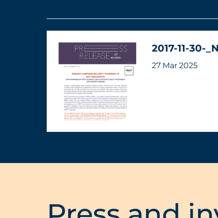
2017-11-30-_
27 Mar 2025
Press and in