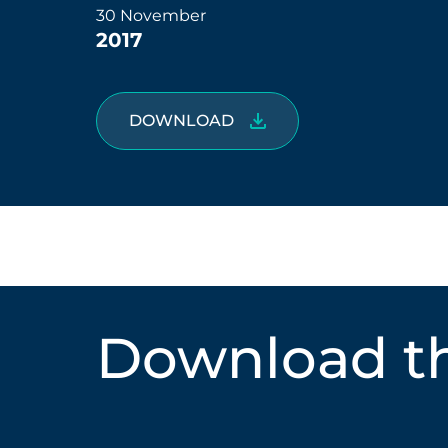
30 November
2017
DOWNLOAD
Download th