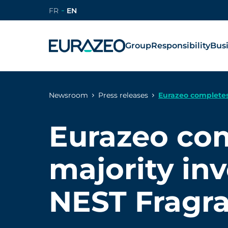
FR
EN
Group
Responsibility
Bus
Newsroom
Press releases
Eurazeo completes
Eurazeo co
majority in
NEST Fragr