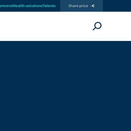
artners
Wealth solutions
Talents
Share price
-€