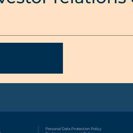
Personal Data Protection Policy