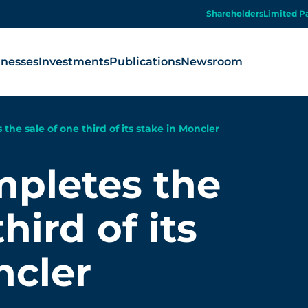
Shareholders
Limited P
inesses
Investments
Publications
Newsroom
the sale of one third of its stake in Moncler
mpletes the
hird of its
ncler