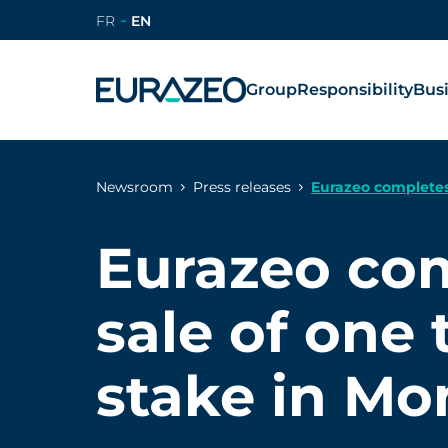
FR
EN
Group
Responsibility
Bus
Newsroom
Press releases
Eurazeo completes 
Eurazeo co
sale of one t
stake in Mo