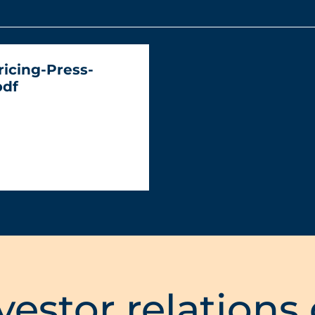
ricing-Press-
pdf
vestor relations