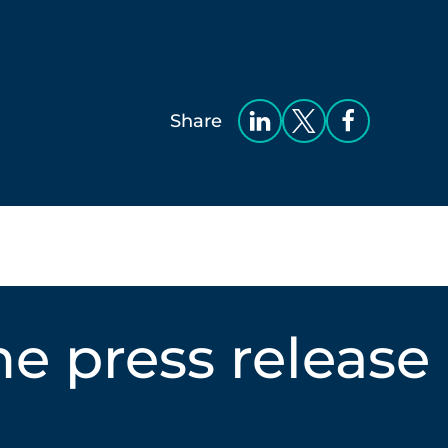
Share
e press release