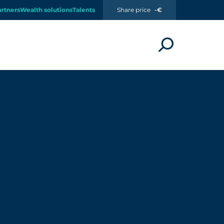
artners
Wealth solutions
Talents
Share price
-€