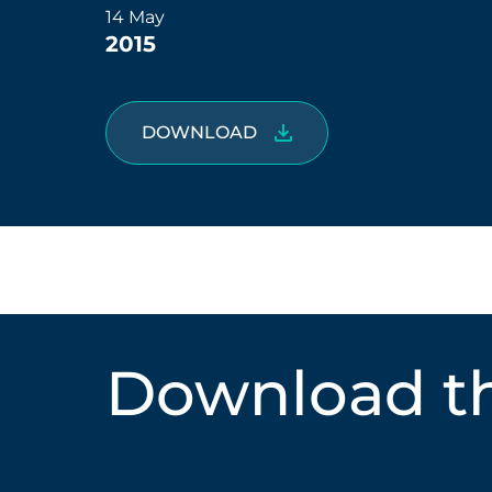
14 May
2015
DOWNLOAD
Download th