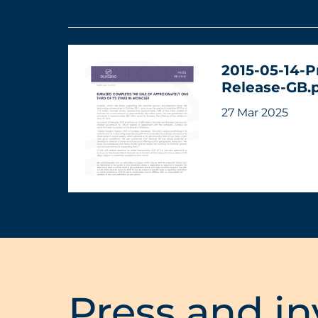
2015-05-14-P
Release-GB.
27 Mar 2025
Press and in