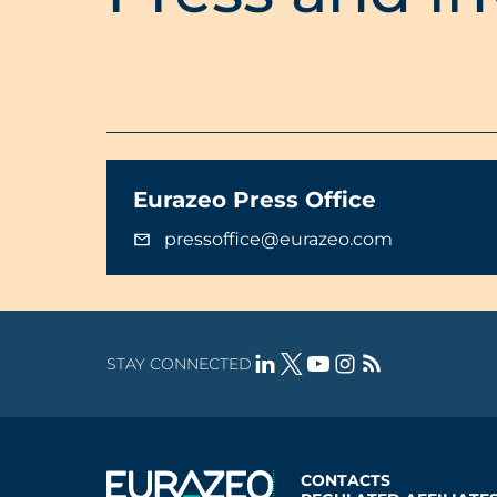
Eurazeo Press Office
pressoffice@eurazeo.com
STAY CONNECTED
CONTACTS