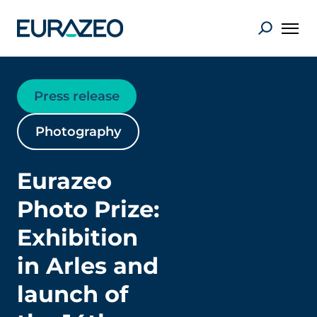
Press release
Photography
Eurazeo
Photo Prize:
Exhibition
in Arles and
launch of