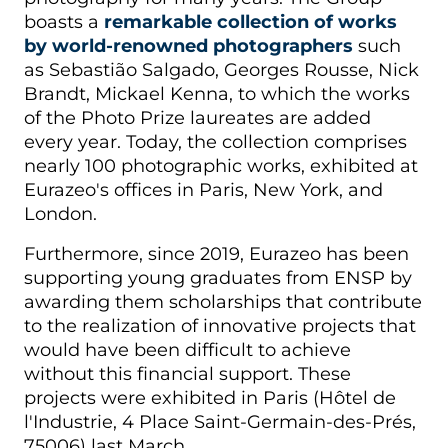
boasts a
remarkable collection of works
by world-renowned photographers
such
as Sebastião Salgado, Georges Rousse, Nick
Brandt, Mickael Kenna, to which the works
of the Photo Prize laureates are added
every year. Today, the collection comprises
nearly 100 photographic works, exhibited at
Eurazeo's offices in Paris, New York, and
London.
Furthermore, since 2019, Eurazeo has been
supporting young graduates from ENSP by
awarding them scholarships that contribute
to the realization of innovative projects that
would have been difficult to achieve
without this financial support. These
projects were exhibited in Paris (Hôtel de
l'Industrie, 4 Place Saint-Germain-des-Prés,
75006) last March.