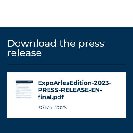
Download the press
release
ExpoArlesEdition-2023-
PRESS-RELEASE-EN-
final.pdf
30 Mar 2025