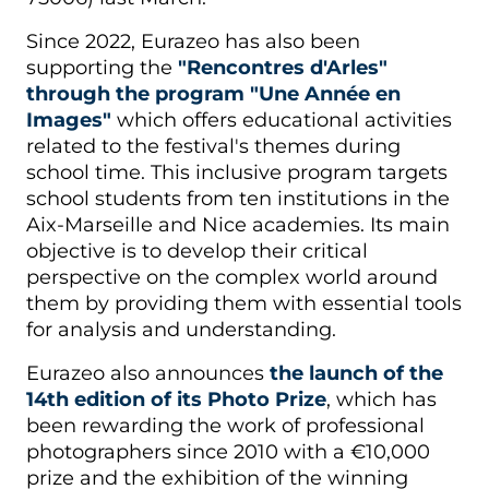
Since 2022, Eurazeo has also been
supporting the
"Rencontres d'Arles"
through the program "Une Année en
Images"
which offers educational activities
related to the festival's themes during
school time. This inclusive program targets
school students from ten institutions in the
Aix-Marseille and Nice academies. Its main
objective is to develop their critical
perspective on the complex world around
them by providing them with essential tools
for analysis and understanding.
Eurazeo also announces
the launch of the
14th edition of its Photo Prize
, which has
been rewarding the work of professional
photographers since 2010 with a €10,000
prize and the exhibition of the winning