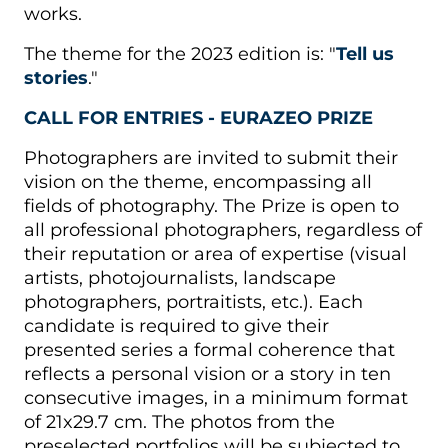
works.
The theme for the 2023 edition is: "
Tell us
stories
."
CALL FOR ENTRIES - EURAZEO PRIZE
Photographers are invited to submit their
vision on the theme, encompassing all
fields of photography. The Prize is open to
all professional photographers, regardless of
their reputation or area of expertise (visual
artists, photojournalists, landscape
photographers, portraitists, etc.). Each
candidate is required to give their
presented series a formal coherence that
reflects a personal vision or a story in ten
consecutive images, in a minimum format
of 21x29.7 cm. The photos from the
preselected portfolios will be subjected to