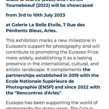
Tourneboeuf (2022) will be showcased
from 3rd to 10th July 2023
at Galerie La Belle Etoile, 7 Rue des
Pénitents Bleus, Arles.
This exhibition marks a new milestone in
Eurazeo's support for photography and will
contribute to promoting the Eurazeo Prize
more widely, establishing it as a lasting
presence in the international, cultural, and
artistic landscape. It complements
the
partnerships established in 2019 with the
Ecole Nationale Supérieure de
Photographie (ENSP) and since 2022 with
the "Rencontres d'Arles"
.
Eurazeo has been supporting the world of
photography for many years. The Group