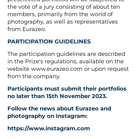
the vote of a jury consisting of about ten
members, primarily from the world of
photography, as well as representatives
from Eurazeo.
PARTICIPATION GUIDELINES
The participation guidelines are described
in the Prize's regulations, available on the
website www.eurazeo.com or upon request
from the company.
Participants must submit their portfolios
no later than 15th November 2023.
Follow the news about Eurazeo and
photography on Instagram:
https://www.instagram.com