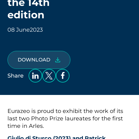
the 14th
edition
08 June
2023
DOWNLOAD
Share
Eurazeo is proud to exhibit the work of its
last two Photo Prize laureates for the first
time in Arles.
Giulio di Sturco (2023) and Patrick