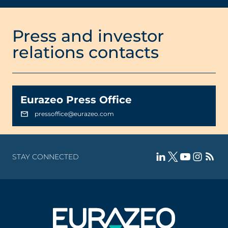
Press and investor
relations contacts
Eurazeo Press Office
pressoffice@eurazeo.com
STAY CONNECTED