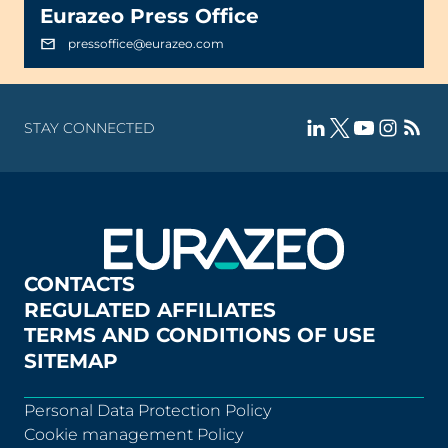
Eurazeo Press Office
pressoffice@eurazeo.com
STAY CONNECTED
CONTACTS
REGULATED AFFILIATES
TERMS AND CONDITIONS OF USE
SITEMAP
Personal Data Protection Policy
Cookie management Policy