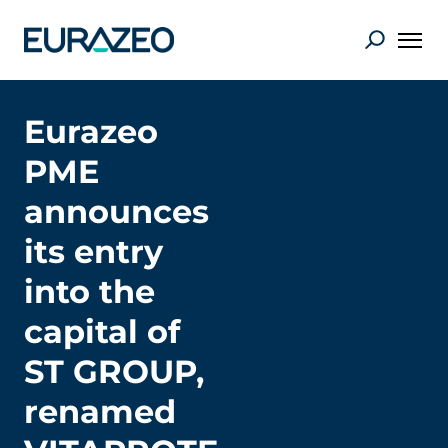
Eurazeo
PME
announces
its entry
into the
capital of
ST GROUP,
renamed