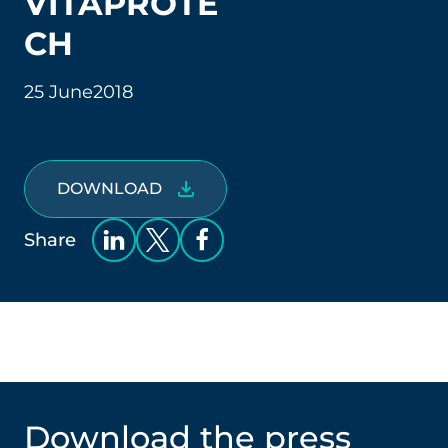
VITAPROTE
CH
25 June
2018
DOWNLOAD
Share
Download the press