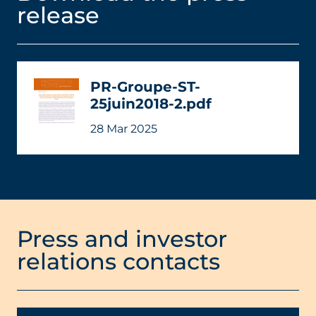
release
PR-Groupe-ST-
25juin2018-2.pdf
28 Mar 2025
Press and investor
relations contacts