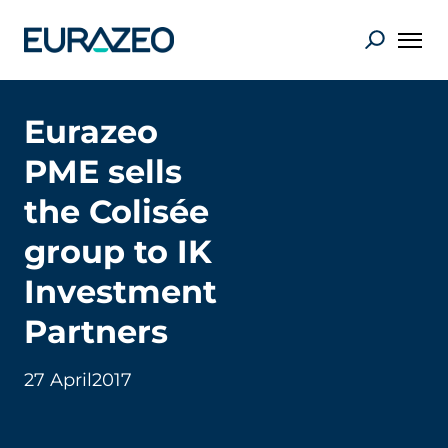
Eurazeo
PME sells
the Colisée
group to IK
Investment
Partners
27 April
2017