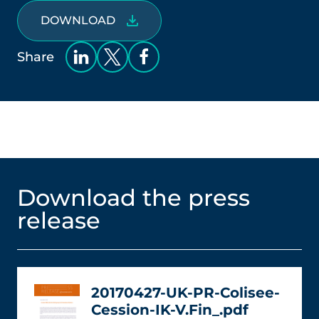
DOWNLOAD
Share
Download the press
release
20170427-UK-PR-Colisee-
Cession-IK-V.Fin_.pdf