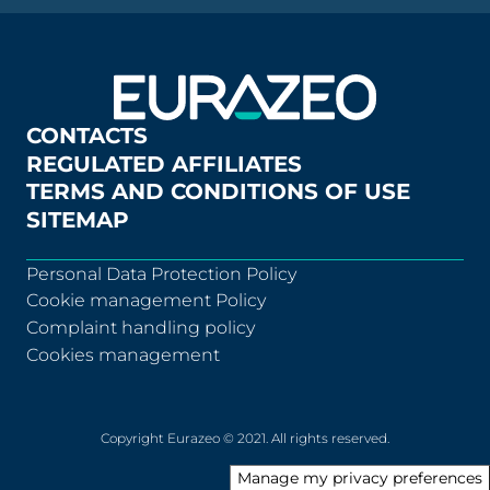
CONTACTS
REGULATED AFFILIATES
TERMS AND CONDITIONS OF USE
SITEMAP
Personal Data Protection Policy
Cookie management Policy
Complaint handling policy
Cookies management
Copyright Eurazeo © 2021. All rights reserved.
Manage my privacy preferences