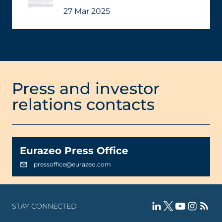
27 Mar 2025
Press and investor
relations contacts
Eurazeo Press Office
pressoffice@eurazeo.com
STAY CONNECTED