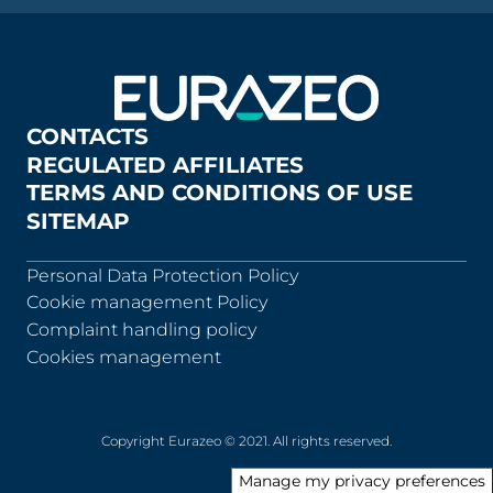
CONTACTS
REGULATED AFFILIATES
TERMS AND CONDITIONS OF USE
SITEMAP
Personal Data Protection Policy
Cookie management Policy
Complaint handling policy
Cookies management
Copyright Eurazeo © 2021. All rights reserved.
Manage my privacy preferences