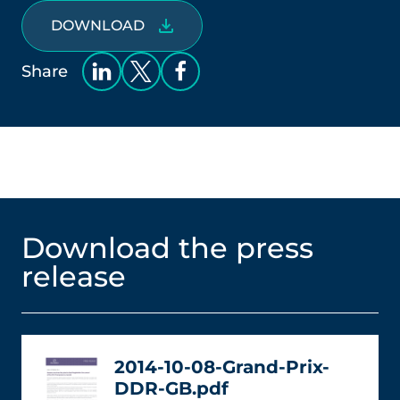
DOWNLOAD
Share
Download the press
release
2014-10-08-Grand-Prix-
DDR-GB.pdf