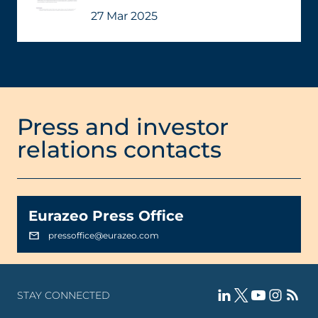
27 Mar 2025
Press and investor
relations contacts
Eurazeo Press Office
pressoffice@eurazeo.com
STAY CONNECTED