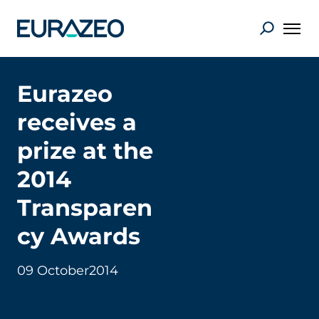
Eurazeo
receives a
prize at the
2014
Transparen
cy Awards
09 October
2014