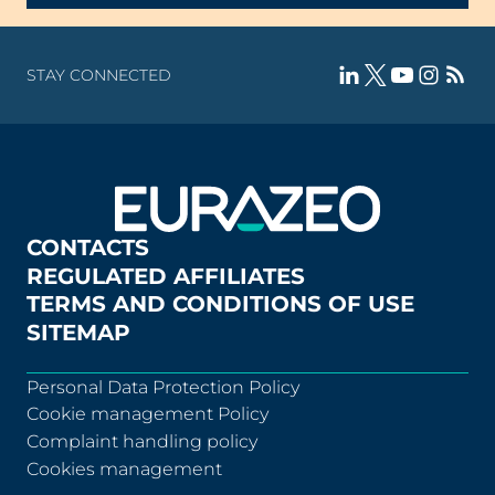
STAY CONNECTED
CONTACTS
REGULATED AFFILIATES
TERMS AND CONDITIONS OF USE
SITEMAP
Personal Data Protection Policy
Cookie management Policy
Complaint handling policy
Cookies management