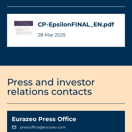
CP-EpsilonFINAL_EN.pdf
28 Mar 2025
Press and investor
relations contacts
Eurazeo Press Office
pressoffice@eurazeo.com