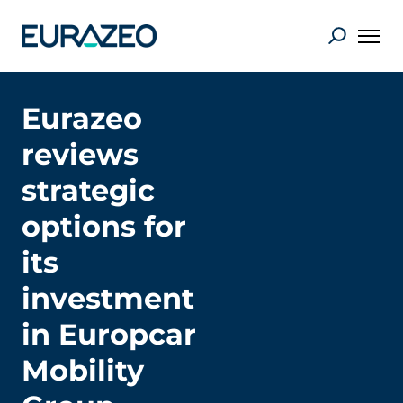
Eurazeo
reviews
strategic
options for
its
investment
in Europcar
Mobility