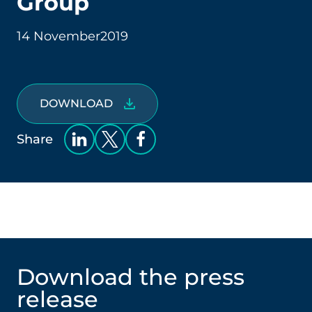
Group
14 November
2019
DOWNLOAD
Share
Download the press
release