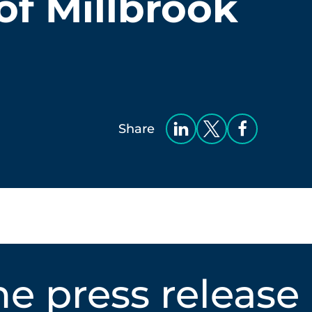
of Millbrook
Share
e press release