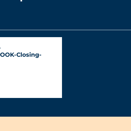
-
OOK-Closing-