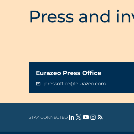
Press and in
Eurazeo Press Office
pressoffice@eurazeo.com
STAY CONNECTED