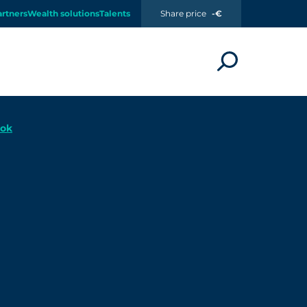
artners
Wealth solutions
Talents
Share price
-€
ook