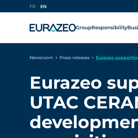
FR
EN
Group
Responsibility
Bus
Newsroom
Press releases
Eurazeo supportin
Eurazeo su
UTAC CERA
developmen