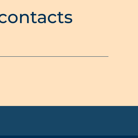
 contacts