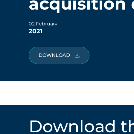
acquisition 
02 February
2021
DOWNLOAD
Download th