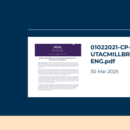
01022021-CP
UTACMILLBR
ENG.pdf
30 Mar 2025