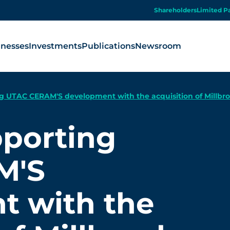
Shareholders
Limited P
inesses
Investments
Publications
Newsroom
g UTAC CERAM'S development with the acquisition of Millbr
pporting
M'S
t with the