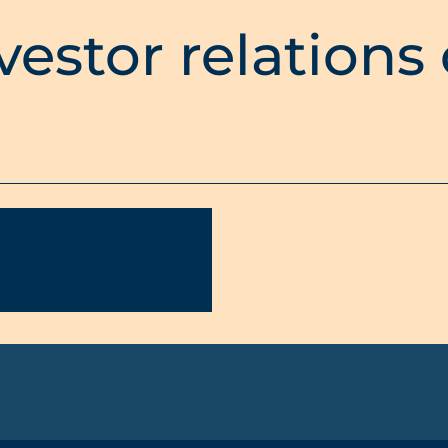
vestor relations