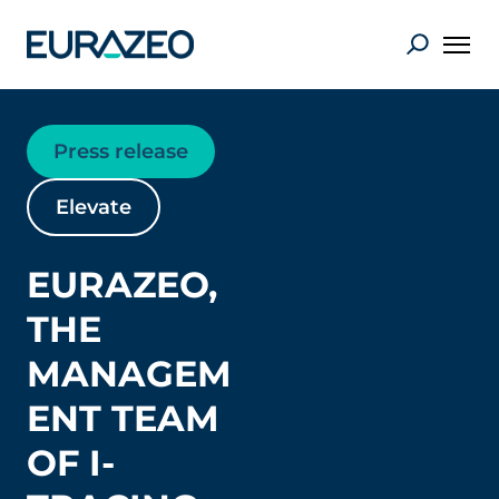
Press release
Elevate
EURAZEO,
THE
MANAGEM
ENT TEAM
OF I-