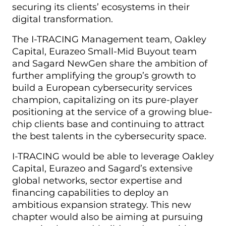
securing its clients’ ecosystems in their
digital transformation.
The I-TRACING Management team, Oakley
Capital, Eurazeo Small-Mid Buyout team
and Sagard NewGen share the ambition of
further amplifying the group’s growth to
build a European cybersecurity services
champion, capitalizing on its pure-player
positioning at the service of a growing blue-
chip clients base and continuing to attract
the best talents in the cybersecurity space.
I-TRACING would be able to leverage Oakley
Capital, Eurazeo and Sagard’s extensive
global networks, sector expertise and
financing capabilities to deploy an
ambitious expansion strategy. This new
chapter would also be aiming at pursuing