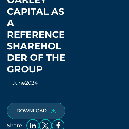
CAPITAL AS
A
REFERENCE
SHAREHOL
DER OF THE
GROUP
11 June
2024
DOWNLOAD
Share