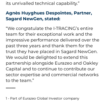
its unrivalled technical capability.”
Agnès Huyghues Despointes, Partner,
Sagard NewGen, stated:
“We congratulate the I-TRACING’s entire
team for their exceptional work and the
impressive performance delivered over the
past three years and thank them for the
trust they have placed in Sagard NewGen.
We would be delighted to extend this
partnership alongside Eurazeo and Oakley
Capital and to continue to contribute our
sector expertise and commercial networks
to the team.”
********
1 - Part of Eurazeo Global Investor company