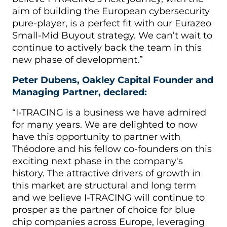
aim of building the European cybersecurity
pure-player, is a perfect fit with our Eurazeo
Small-Mid Buyout strategy. We can’t wait to
continue to actively back the team in this
new phase of development.”
Peter Dubens, Oakley Capital Founder and
Managing Partner, declared:
“I-TRACING is a business we have admired
for many years. We are delighted to now
have this opportunity to partner with
Théodore and his fellow co-founders on this
exciting next phase in the company's
history. The attractive drivers of growth in
this market are structural and long term
and we believe I-TRACING will continue to
prosper as the partner of choice for blue
chip companies across Europe, leveraging