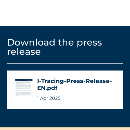
Download the press
release
I-Tracing-Press-Release-
EN.pdf
1 Apr 2025