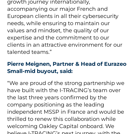
growth journey internationally,
accompanying our major French and
European clients in all their cybersecurity
needs, while ensuring to maintain our
values and mindset, the quality of our
expertise and the commitment to our
clients in an attractive environment for our
talented teams.”
Pierre Meignen, Partner & Head of Eurazeo
Small-mid buyout, said:
“We are proud of the strong partnership we
have built with the I-TRACING’s team over
the last three years confirmed by the
company positioning as the leading
independent MSSP in France and would be
thrilled to renew this collaboration while
welcoming Oakley Capital onboard. We
believe I-TRACING’s next journey, with the