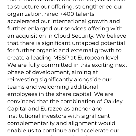
to structure our offering, strengthened our
organization, hired +400 talents,
accelerated our international growth and
further enlarged our services offering with
an acquisition in Cloud Security. We believe
that there is significant untapped potential
for further organic and external growth to
create a leading MSSP at European level.
We are fully committed in this exciting next
phase of development, aiming at
reinvesting significantly alongside our
teams and welcoming additional
employees in the share capital. We are
convinced that the combination of Oakley
Capital and Eurazeo as anchor and
institutional investors with significant
complementarity and alignment would
enable us to continue and accelerate our