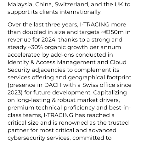
Malaysia, China, Switzerland, and the UK to
support its clients internationally.
Over the last three years, I-TRACING more
than doubled in size and targets ~€150m in
revenue for 2024, thanks to a strong and
steady ~30% organic growth per annum
accelerated by add-ons conducted in
Identity & Access Management and Cloud
Security adjacencies to complement its
services offering and geographical footprint
(presence in DACH with a Swiss office since
2023) for future development. Capitalizing
on long-lasting & robust market drivers,
premium technical proficiency and best-in-
class teams, I-TRACING has reached a
critical size and is renowned as the trusted
partner for most critical and advanced
cybersecurity services, committed to