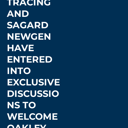
TRACING
AND
SAGARD
NEWGEN
HAVE
ENTERED
INTO
EXCLUSIVE
DISCUSSIO
NS TO
WELCOME
OAKLEY