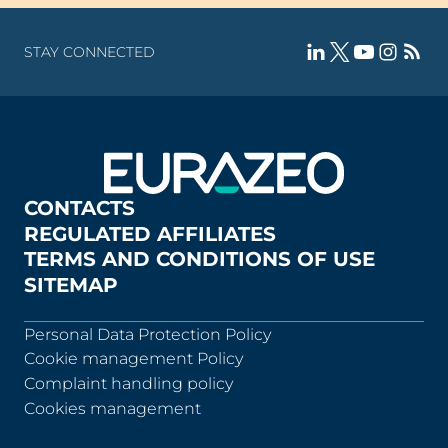
STAY CONNECTED
CONTACTS
REGULATED AFFILIATES
TERMS AND CONDITIONS OF USE
SITEMAP
Personal Data Protection Policy
Cookie management Policy
Complaint handling policy
Cookies management