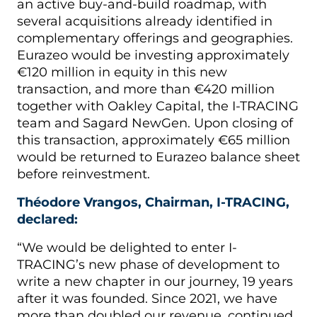
an active buy-and-build roadmap, with
several acquisitions already identified in
complementary offerings and geographies.
Eurazeo would be investing approximately
€120 million in equity in this new
transaction, and more than €420 million
together with Oakley Capital, the I-TRACING
team and Sagard NewGen. Upon closing of
this transaction, approximately €65 million
would be returned to Eurazeo balance sheet
before reinvestment.
Théodore Vrangos, Chairman, I-TRACING,
declared:
“We would be delighted to enter I-
TRACING’s new phase of development to
write a new chapter in our journey, 19 years
after it was founded. Since 2021, we have
more than doubled our revenue, continued