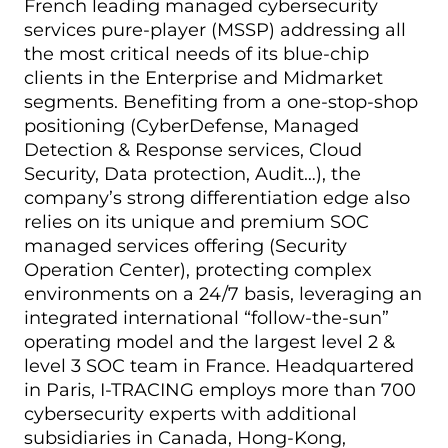
French leading managed cybersecurity
services pure-player (MSSP) addressing all
the most critical needs of its blue-chip
clients in the Enterprise and Midmarket
segments. Benefiting from a one-stop-shop
positioning (CyberDefense, Managed
Detection & Response services, Cloud
Security, Data protection, Audit…), the
company’s strong differentiation edge also
relies on its unique and premium SOC
managed services offering (Security
Operation Center), protecting complex
environments on a 24/7 basis, leveraging an
integrated international “follow-the-sun”
operating model and the largest level 2 &
level 3 SOC team in France. Headquartered
in Paris, I-TRACING employs more than 700
cybersecurity experts with additional
subsidiaries in Canada, Hong-Kong,