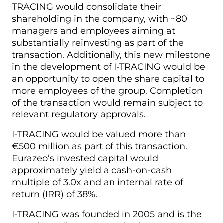
TRACING would consolidate their
shareholding in the company, with ~80
managers and employees aiming at
substantially reinvesting as part of the
transaction. Additionally, this new milestone
in the development of I-TRACING would be
an opportunity to open the share capital to
more employees of the group. Completion
of the transaction would remain subject to
relevant regulatory approvals.
I-TRACING would be valued more than
€500 million as part of this transaction.
Eurazeo’s invested capital would
approximately yield a cash-on-cash
multiple of 3.0x and an internal rate of
return (IRR) of 38%.
I-TRACING was founded in 2005 and is the