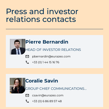
Press and investor
relations contacts
Pierre Bernardin
HEAD OF INVESTOR RELATIONS
pbernardin@eurazeo.com
+33 (0) 1 44 15 16 76
Coralie Savin
GROUP CHIEF COMMUNICATIONS
OFFICER
csavin@eurazeo.com
+33 (0) 6 86 89 57 48