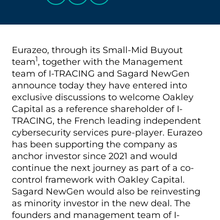
Eurazeo, through its Small-Mid Buyout
1
team
, together with the Management
team of I-TRACING and Sagard NewGen
announce today they have entered into
exclusive discussions to welcome Oakley
Capital as a reference shareholder of I-
TRACING, the French leading independent
cybersecurity services pure-player. Eurazeo
has been supporting the company as
anchor investor since 2021 and would
continue the next journey as part of a co-
control framework with Oakley Capital.
Sagard NewGen would also be reinvesting
as minority investor in the new deal. The
founders and management team of I-