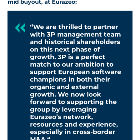
mid buyout, at Eurazeo:
“We are thrilled to partner
with 3P management team
and historical shareholders
on this next phase of
growth. 3P is a perfect
match to our ambition to
support European software
champions in both their
organic and external
growth. We now look
forward to supporting the
group by leveraging
Eurazeo’s network,
resources and experience,
especially in cross-border
M&A.“