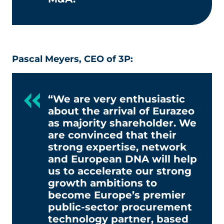
Pascal Meyers, CEO of 3P:
“We are very enthusiastic
about the arrival of Eurazeo
as majority shareholder. We
are convinced that their
strong expertise, network
and European DNA will help
us to accelerate our strong
growth ambitions to
become Europe’s premier
public-sector procurement
technology partner, based