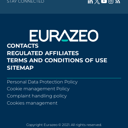
STAY CONNECTED
CONTACTS
REGULATED AFFILIATES
TERMS AND CONDITIONS OF USE
SITEMAP
Personal Data Protection Policy
Cookie management Policy
Complaint handling policy
Cookies management
Copyright Eurazeo © 2021. All rights reserved.