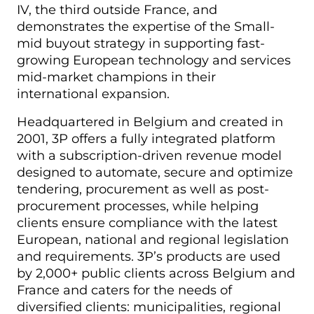
IV, the third outside France, and
demonstrates the expertise of the Small-
mid buyout strategy in supporting fast-
growing European technology and services
mid-market champions in their
international expansion.
Headquartered in Belgium and created in
2001, 3P offers a fully integrated platform
with a subscription-driven revenue model
designed to automate, secure and optimize
tendering, procurement as well as post-
procurement processes, while helping
clients ensure compliance with the latest
European, national and regional legislation
and requirements. 3P’s products are used
by 2,000+ public clients across Belgium and
France and caters for the needs of
diversified clients: municipalities, regional