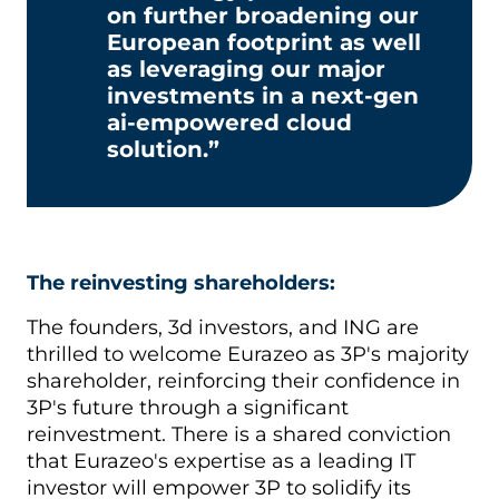
on further broadening our
European footprint as well
as leveraging our major
investments in a next-gen
ai-empowered cloud
solution.”
The reinvesting shareholders:
The founders, 3d investors, and ING are
thrilled to welcome Eurazeo as 3P's majority
shareholder, reinforcing their confidence in
3P's future through a significant
reinvestment. There is a shared conviction
that Eurazeo's expertise as a leading IT
investor will empower 3P to solidify its