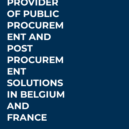
PROVIDER
OF PUBLIC
PROCUREM
ENT AND
POST
PROCUREM
ENT
SOLUTIONS
IN BELGIUM
AND
FRANCE