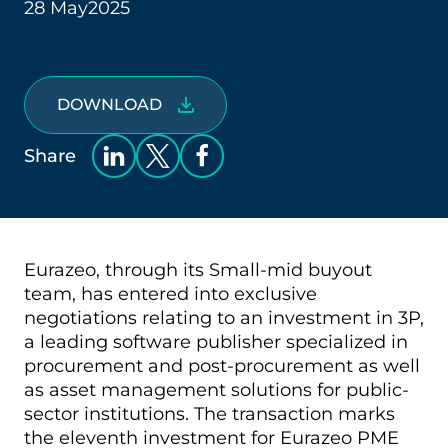
28 May
2025
DOWNLOAD
Share
Eurazeo, through its Small-mid buyout
team, has entered into exclusive
negotiations relating to an investment in 3P,
a leading software publisher specialized in
procurement and post-procurement as well
as asset management solutions for public-
sector institutions. The transaction marks
the eleventh investment for Eurazeo PME