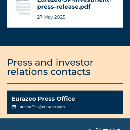
press-release.pdf
27 May 2025
Press and investor
relations contacts
Eurazeo Press Office
pressoffice@eurazeo.com