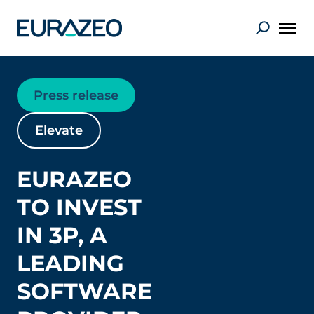
Press release
Elevate
EURAZEO
TO INVEST
IN 3P, A
LEADING
SOFTWARE