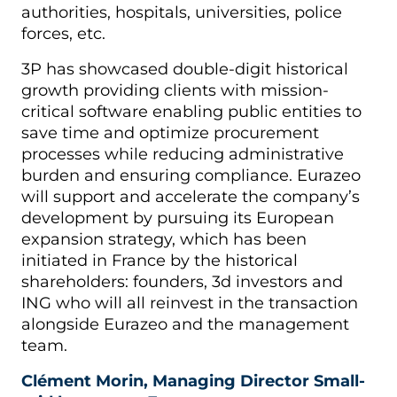
authorities, hospitals, universities, police
forces, etc.
3P has showcased double-digit historical
growth providing clients with mission-
critical software enabling public entities to
save time and optimize procurement
processes while reducing administrative
burden and ensuring compliance. Eurazeo
will support and accelerate the company’s
development by pursuing its European
expansion strategy, which has been
initiated in France by the historical
shareholders: founders, 3d investors and
ING who will all reinvest in the transaction
alongside Eurazeo and the management
team.
Clément Morin, Managing Director Small-