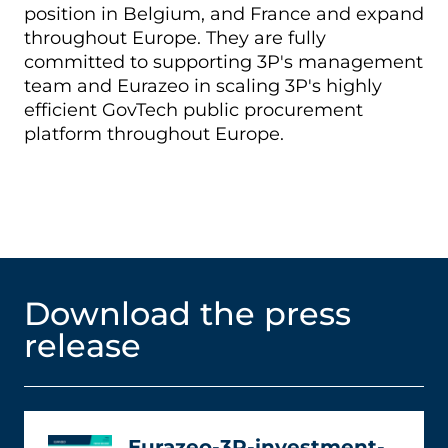
position in Belgium, and France and expand
throughout Europe. They are fully
committed to supporting 3P's management
team and Eurazeo in scaling 3P's highly
efficient GovTech public procurement
platform throughout Europe.
Download the press
release
Eurazeo-3P-investment-