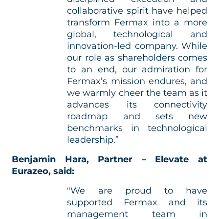
collaborative spirit have helped
transform Fermax into a more
global, technological and
innovation‑led company. While
our role as shareholders comes
to an end, our admiration for
Fermax’s mission endures, and
we warmly cheer the team as it
advances its connectivity
roadmap and sets new
benchmarks in technological
leadership.”
Benjamin Hara, Partner – Elevate at
Eurazeo, said:
"We are proud to have
supported Fermax and its
management team in