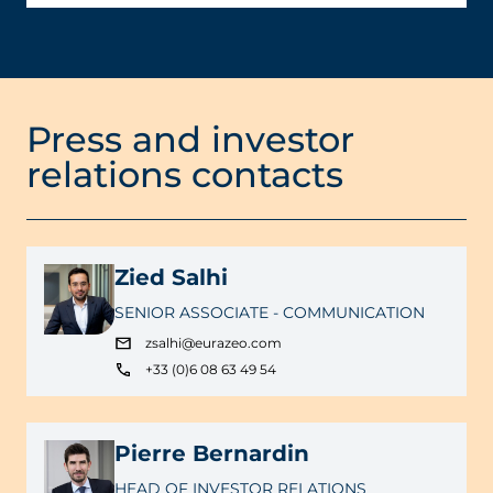
Press and investor
relations contacts
Zied Salhi
SENIOR ASSOCIATE - COMMUNICATION
zsalhi@eurazeo.com
+33 (0)6 08 63 49 54
Pierre Bernardin
HEAD OF INVESTOR RELATIONS