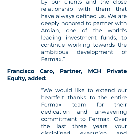
by our clients and the close
relationship with them that
have always defined us. We are
deeply honored to partner with
Ardian, one of the world's
leading investment funds, to
continue working towards the
ambitious development of
Fermax.”
Francisco Caro, Partner, MCH Private
Equity, added:
“We would like to extend our
heartfelt thanks to the entire
Fermax team for their
dedication and unwavering
commitment to Fermax. Over
the last three years, your
disciplined execution and