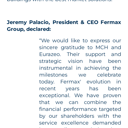
Jeremy Palacio, President & CEO Fermax
Group, declared:
“We would like to express our
sincere gratitude to MCH and
Eurazeo. Their support and
strategic vision have been
instrumental in achieving the
milestones we celebrate
today. Fermax' evolution in
recent years has been
exceptional. We have proven
that we can combine the
financial performance targeted
by our shareholders with the
service excellence demanded