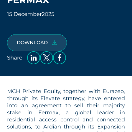
15 December
2025
DOWNLOAD
Share
MCH Private Equity, together with Eurazeo,
through its Elevate strategy, have entered
into an agreement to sell their majority
stake in Fermax, a global leader in
residential access control and connected
solutions, to Ardian through its Expansion