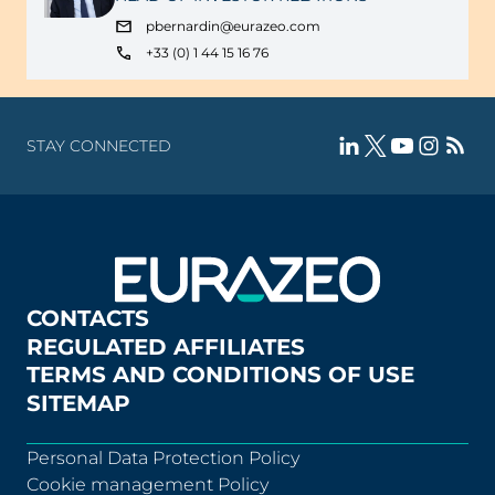
pbernardin@eurazeo.com
+33 (0) 1 44 15 16 76
STAY CONNECTED
CONTACTS
REGULATED AFFILIATES
TERMS AND CONDITIONS OF USE
SITEMAP
Personal Data Protection Policy
Cookie management Policy