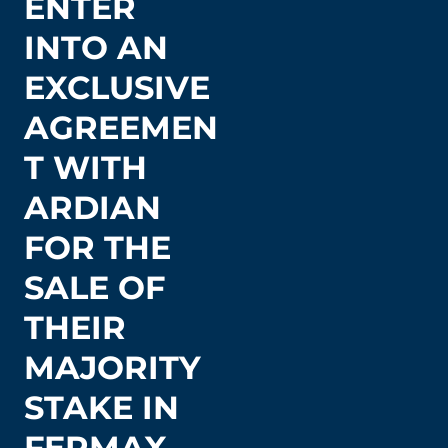
ENTER
INTO AN
EXCLUSIVE
AGREEMEN
T WITH
ARDIAN
FOR THE
SALE OF
THEIR
MAJORITY
STAKE IN
FERMAX