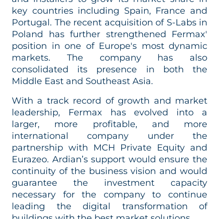
key countries including Spain, France and
Portugal. The recent acquisition of S-Labs in
Poland has
further strengthened Fermax'
position in one of Europe's most dynamic
markets. The company has also
consolidated its presence in both the
Middle East and Southeast Asia.
With a track record of growth and market
leadership, Fermax has evolved into a
larger, more profitable, and more
international company under the
partnership with MCH Private Equity and
Eurazeo. Ardian’s support would ensure the
continuity of the business vision and would
guarantee the investment capacity
necessary for the company to continue
leading the digital transformation of
buildings with the best market solutions.