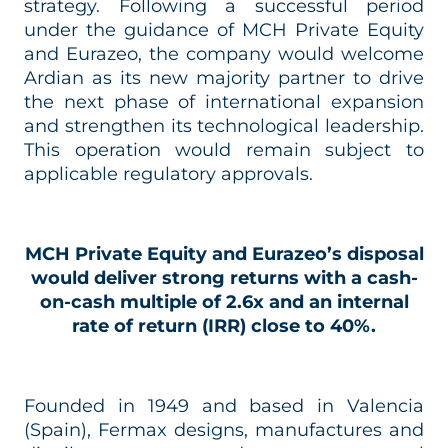
strategy. Following a successful period
under the guidance of MCH Private Equity
and Eurazeo, the company would welcome
Ardian as its new majority partner to drive
the next phase of international expansion
and strengthen its technological leadership.
This operation would remain subject to
applicable regulatory approvals.
MCH Private Equity and Eurazeo’s disposal
would deliver strong returns with a cash-
on-cash multiple of 2.6x and an internal
rate of return (IRR) close to 40%.
Founded in 1949 and based in Valencia
(Spain), Fermax designs, manufactures and