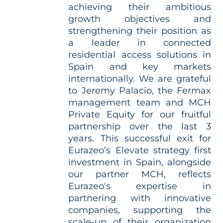
achieving their ambitious
growth objectives and
strengthening their position as
a leader in connected
residential access solutions in
Spain and key markets
internationally. We are grateful
to Jeremy Palacio, the Fermax
management team and MCH
Private Equity for our fruitful
partnership over the last 3
years. This successful exit for
Eurazeo’s Elevate strategy first
investment in Spain, alongside
our partner MCH, reflects
Eurazeo's expertise in
partnering with innovative
companies, supporting the
scale-up of their organization