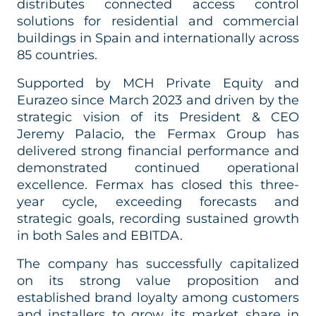
distributes connected access control
solutions for residential and commercial
buildings in Spain and internationally across
85 countries.
Supported by MCH Private Equity and
Eurazeo since March 2023 and driven by the
strategic vision of its President & CEO
Jeremy Palacio, the Fermax Group has
delivered strong financial performance and
demonstrated continued operational
excellence. Fermax has closed this three-
year cycle, exceeding forecasts and
strategic goals, recording sustained growth
in both Sales and EBITDA.
The company has successfully capitalized
on its strong value proposition and
established brand loyalty among customers
and installers to grow its market share in