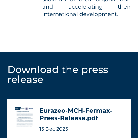
and accelerating their
international development. "
Download the press
release
Eurazeo-MCH-Fermax-
Press-Release.pdf
15 Dec 2025