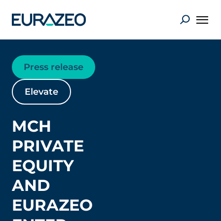
Press release
Elevate
MCH
PRIVATE
EQUITY
AND
EURAZEO