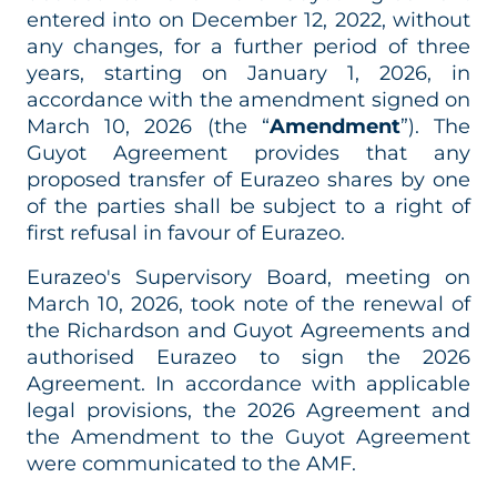
entered into on December 12, 2022, without
any changes, for a further period of three
years, starting on January 1, 2026, in
accordance with the amendment signed on
March 10, 2026 (the “
Amendment
”). The
Guyot Agreement provides that any
proposed transfer of Eurazeo shares by one
of the parties shall be subject to a right of
first refusal in favour of Eurazeo.
Eurazeo's Supervisory Board, meeting on
March 10, 2026, took note of the renewal of
the Richardson and Guyot Agreements and
authorised Eurazeo to sign the 2026
Agreement. In accordance with applicable
legal provisions, the 2026 Agreement and
the Amendment to the Guyot Agreement
were communicated to the AMF.