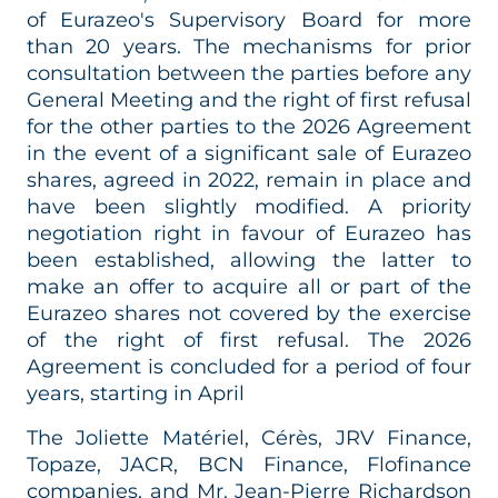
of Eurazeo's Supervisory Board for more
than 20 years. The mechanisms for prior
consultation between the parties before any
General Meeting and the right of first refusal
for the other parties to the 2026 Agreement
in the event of a significant sale of Eurazeo
shares, agreed in 2022, remain in place and
have been slightly modified. A priority
negotiation right in favour of Eurazeo has
been established, allowing the latter to
make an offer to acquire all or part of the
Eurazeo shares not covered by the exercise
of the right of first refusal. The 2026
Agreement is concluded for a period of four
years, starting in April
The Joliette Matériel, Cérès, JRV Finance,
Topaze, JACR, BCN Finance, Flofinance
companies, and Mr. Jean-Pierre Richardson