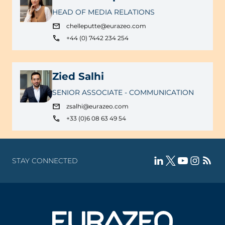
HEAD OF MEDIA RELATIONS
chelleputte@eurazeo.com
+44 (0) 7442 234 254
Zied Salhi
SENIOR ASSOCIATE - COMMUNICATION
zsalhi@eurazeo.com
+33 (0)6 08 63 49 54
STAY CONNECTED