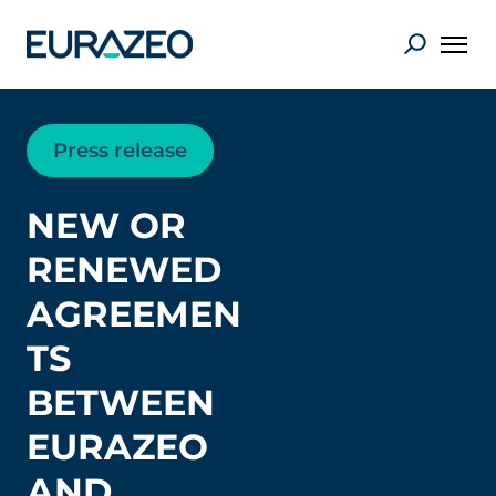
Press release
NEW OR
RENEWED
AGREEMEN
TS
BETWEEN
EURAZEO
AND