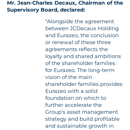
Mr. Jean-Charles Decaux, Chairman of the
Supervisory Board, declared:
“Alongside the agreement
between JCDecaux Holding
and Eurazeo, the conclusion
or renewal of these three
agreements reflects the
loyalty and shared ambitions
of the shareholder families
for Eurazeo. The long-term
vision of the main
shareholder families provides
Eurazeo with a solid
foundation on which to
further accelerate the
Group's asset management
strategy and build profitable
and sustainable growth in