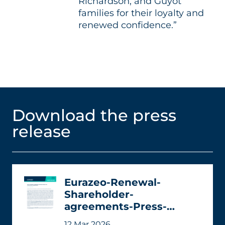
Richardson, and Guyot
families for their loyalty and
renewed confidence.”
Download the press
release
Eurazeo-Renewal-
Shareholder-
agreements-Press-
release.pdf
12 Mar 2026