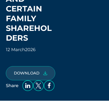
CERTAIN
FAMILY
SHAREHOL
DERS
12 March
2026
DOWNLOAD
Share