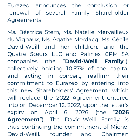
Eurazeo announces the conclusion or
renewal of several Family Shareholder
Agreements.
Ms. Béatrice Stern, Ms. Natalie Merveilleux
du Vignaux, Ms. Agathe Mordacq, Ms. Cécile
David-Weill and her children, and the
Quatre Sœurs LLC and Palmes CPM SA
companies (the “
David-Weill Family
”),
collectively holding 10.57% of the capital
and acting in concert, reaffirm their
commitment to Eurazeo by entering into
this new Shareholders' Agreement, which
will replace the 2022 Agreement entered
into on December 12, 2022, upon the latter's
expiry on April 6, 2026 (the “
2026
Agreement
”). The David-Weill Family is
thus continuing the commitment of Michel
David-Weill, founder and Chairman