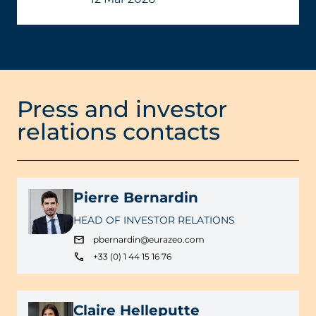
Press and investor
relations contacts
Pierre Bernardin
HEAD OF INVESTOR RELATIONS
pbernardin@eurazeo.com
+33 (0) 1 44 15 16 76
Claire Helleputte