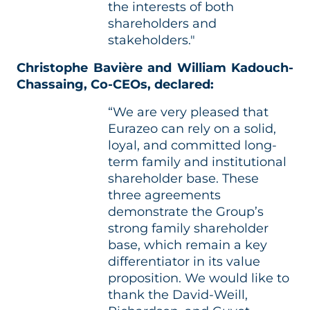
the interests of both
shareholders and
stakeholders."
Christophe Bavière and William Kadouch-
Chassaing, Co-CEOs, declared:
“We are very pleased that
Eurazeo can rely on a solid,
loyal, and committed long-
term family and institutional
shareholder base. These
three agreements
demonstrate the Group’s
strong family shareholder
base, which remain a key
differentiator in its value
proposition. We would like to
thank the David-Weill,