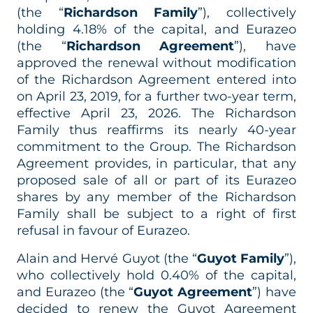
(the “
Richardson Family
”), collectively
holding 4.18% of the capital, and Eurazeo
(the “
Richardson Agreement
”), have
approved the renewal without modification
of the Richardson Agreement entered into
on April 23, 2019, for a further two-year term,
effective April 23, 2026. The Richardson
Family thus reaffirms its nearly 40-year
commitment to the Group. The Richardson
Agreement provides, in particular, that any
proposed sale of all or part of its Eurazeo
shares by any member of the Richardson
Family shall be subject to a right of first
refusal in favour of Eurazeo.
Alain and Hervé Guyot (the “
Guyot Family
”),
who collectively hold 0.40% of the capital,
and Eurazeo (the “
Guyot Agreement
”) have
decided to renew the Guyot Agreement