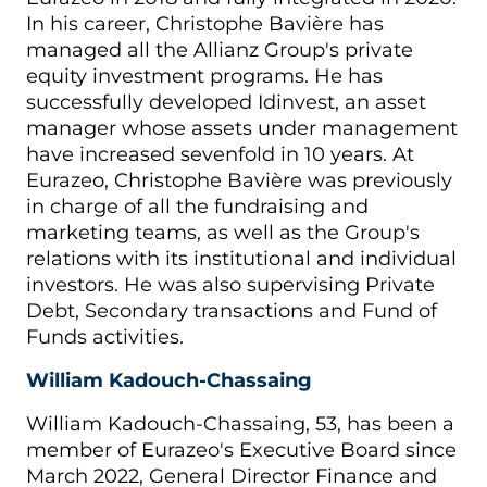
In his career, Christophe Bavière has
managed all the Allianz Group's private
equity investment programs. He has
successfully developed Idinvest, an asset
manager whose assets under management
have increased sevenfold in 10 years. At
Eurazeo, Christophe Bavière was previously
in charge of all the fundraising and
marketing teams, as well as the Group's
relations with its institutional and individual
investors. He was also supervising Private
Debt, Secondary transactions and Fund of
Funds activities.
William Kadouch-Chassaing
William Kadouch-Chassaing, 53, has been a
member of Eurazeo's Executive Board since
March 2022, General Director Finance and