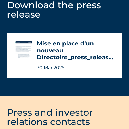
Download the press
release
Mise en place d'un
nouveau
Directoire_press_release-
EN_0.pdf
30 Mar 2025
Press and investor
relations contacts