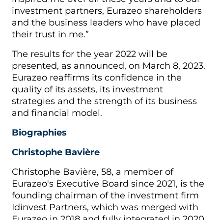
investment partners, Eurazeo shareholders
and the business leaders who have placed
their trust in me.”
The results for the year 2022 will be
presented, as announced, on March 8, 2023.
Eurazeo reaffirms its confidence in the
quality of its assets, its investment
strategies and the strength of its business
and financial model.
Biographies
Christophe Bavière
Christophe Bavière, 58, a member of
Eurazeo's Executive Board since 2021, is the
founding chairman of the investment firm
Idinvest Partners, which was merged with
Eurazeo in 2018 and fully integrated in 2020.