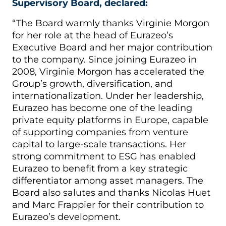
Supervisory Board, declared:
“The Board warmly thanks Virginie Morgon
for her role at the head of Eurazeo’s
Executive Board and her major contribution
to the company. Since joining Eurazeo in
2008, Virginie Morgon has accelerated the
Group’s growth, diversification, and
internationalization. Under her leadership,
Eurazeo has become one of the leading
private equity platforms in Europe, capable
of supporting companies from venture
capital to large-scale transactions. Her
strong commitment to ESG has enabled
Eurazeo to benefit from a key strategic
differentiator among asset managers. The
Board also salutes and thanks Nicolas Huet
and Marc Frappier for their contribution to
Eurazeo’s development.