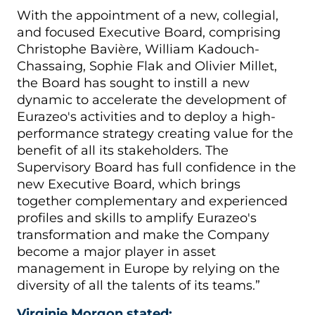
With the appointment of a new, collegial,
and focused Executive Board, comprising
Christophe Bavière, William Kadouch-
Chassaing, Sophie Flak and Olivier Millet,
the Board has sought to instill a new
dynamic to accelerate the development of
Eurazeo's activities and to deploy a high-
performance strategy creating value for the
benefit of all its stakeholders. The
Supervisory Board has full confidence in the
new Executive Board, which brings
together complementary and experienced
profiles and skills to amplify Eurazeo's
transformation and make the Company
become a major player in asset
management in Europe by relying on the
diversity of all the talents of its teams.”
Virginie Morgon stated: