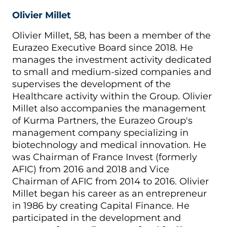
Olivier Millet
Olivier Millet, 58, has been a member of the
Eurazeo Executive Board since 2018. He
manages the investment activity dedicated
to small and medium-sized companies and
supervises the development of the
Healthcare activity within the Group. Olivier
Millet also accompanies the management
of Kurma Partners, the Eurazeo Group's
management company specializing in
biotechnology and medical innovation. He
was Chairman of France Invest (formerly
AFIC) from 2016 and 2018 and Vice
Chairman of AFIC from 2014 to 2016. Olivier
Millet began his career as an entrepreneur
in 1986 by creating Capital Finance. He
participated in the development and