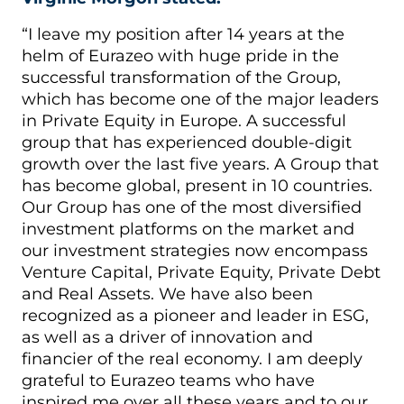
“I leave my position after 14 years at the
helm of Eurazeo with huge pride in the
successful transformation of the Group,
which has become one of the major leaders
in Private Equity in Europe. A successful
group that has experienced double-digit
growth over the last five years. A Group that
has become global, present in 10 countries.
Our Group has one of the most diversified
investment platforms on the market and
our investment strategies now encompass
Venture Capital, Private Equity, Private Debt
and Real Assets. We have also been
recognized as a pioneer and leader in ESG,
as well as a driver of innovation and
financier of the real economy. I am deeply
grateful to Eurazeo teams who have
inspired me over all these years and to our