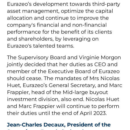
Eurazeo’s development towards third-party
asset management, optimize the capital
allocation and continue to improve the
company's financial and non-financial
performance for the benefit of its clients
and shareholders, by leveraging on
Eurazeo's talented teams.
The Supervisory Board and Virginie Morgon
jointly decided that her duties as CEO and
member of the Executive Board of Eurazeo
should cease. The mandates of Mrs Nicolas
Huet, Eurazeo’s General Secretary, and Marc
Frappier, head of the Mid-large buyout
investment division, also end. Nicolas Huet
and Marc Frappier will continue to perform
their duties until the end of April 2023.
Jean-Charles Decaux, President of the