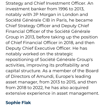
Strategy and Chief Investment Officer. An
investment banker from 1996 to 2013,
notably with JP Morgan in London and
Société Générale CIB in Paris, he became
Chief Strategy Officer and Deputy Chief
Financial Officer of the Société Générale
Group in 2013, before taking up the position
of Chief Financial Officer in 2018, and then
Deputy Chief Executive Officer. He has
notably worked on the strategic
repositioning of Société Générale Group's
activities, improving its profitability and
capital structure. As a member of the Board
of Directors of Amundi, Europe's leading
asset manager, from 2013 to 2015, and then
from 2018 to 2022, he has also acquired
extensive experience in asset management.
Sophie Flak