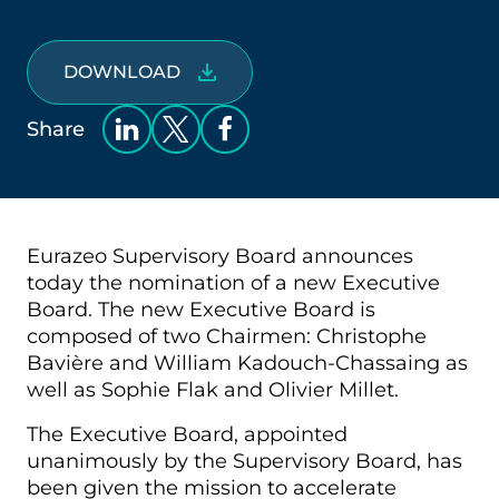
DOWNLOAD
Share
Eurazeo Supervisory Board announces
today the nomination of a new Executive
Board. The new Executive Board is
composed of two Chairmen: Christophe
Bavière and William Kadouch-Chassaing as
well as Sophie Flak and Olivier Millet.
The Executive Board, appointed
unanimously by the Supervisory Board, has
been given the mission to accelerate