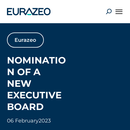
Eurazeo
NOMINATIO
N OF A
NEW
EXECUTIVE
BOARD
06 February
2023