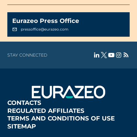
Eurazeo Press Office
pressoffice@eurazeo.com
STAY CONNECTED
CONTACTS
REGULATED AFFILIATES
TERMS AND CONDITIONS OF USE
SITEMAP