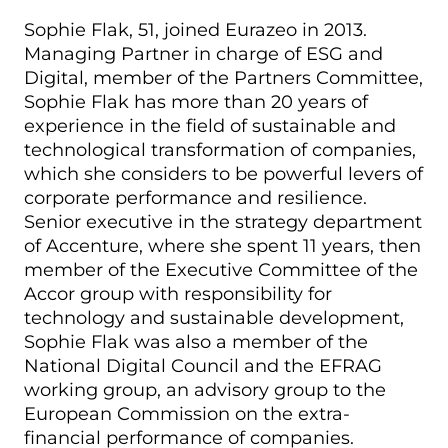
Sophie Flak, 51, joined Eurazeo in 2013.
Managing Partner in charge of ESG and
Digital, member of the Partners Committee,
Sophie Flak has more than 20 years of
experience in the field of sustainable and
technological transformation of companies,
which she considers to be powerful levers of
corporate performance and resilience.
Senior executive in the strategy department
of Accenture, where she spent 11 years, then
member of the Executive Committee of the
Accor group with responsibility for
technology and sustainable development,
Sophie Flak was also a member of the
National Digital Council and the EFRAG
working group, an advisory group to the
European Commission on the extra-
financial performance of companies.