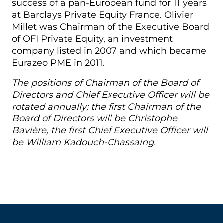
success of a pan-European fund for 11 years
at Barclays Private Equity France. Olivier
Millet was Chairman of the Executive Board
of OFI Private Equity, an investment
company listed in 2007 and which became
Eurazeo PME in 2011.
The positions of Chairman of the Board of
Directors and Chief Executive Officer will be
rotated annually; the first Chairman of the
Board of Directors will be Christophe
Bavière, the first Chief Executive Officer will
be William Kadouch-Chassaing.