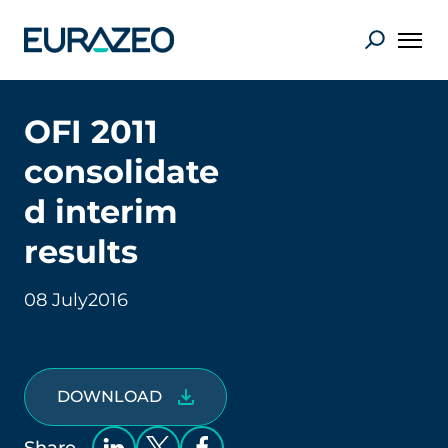
OFI 2011
consolidate
d interim
results
08 July
2016
DOWNLOAD