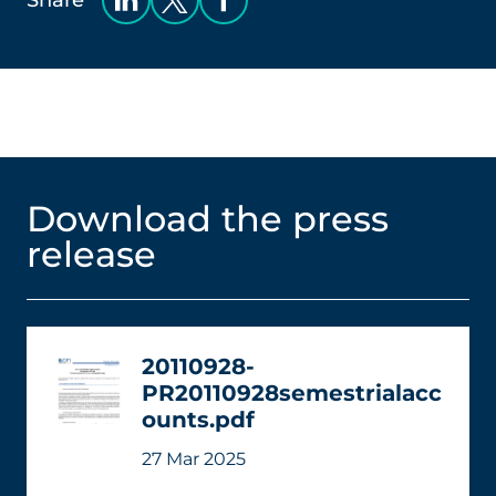
Share
Download the press
release
20110928-
PR20110928semestrialacc
ounts.pdf
27 Mar 2025