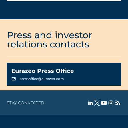
Press and investor
relations contacts
Eurazeo Press Office
pressoffice@eurazeo.com
STAY CONNECTED