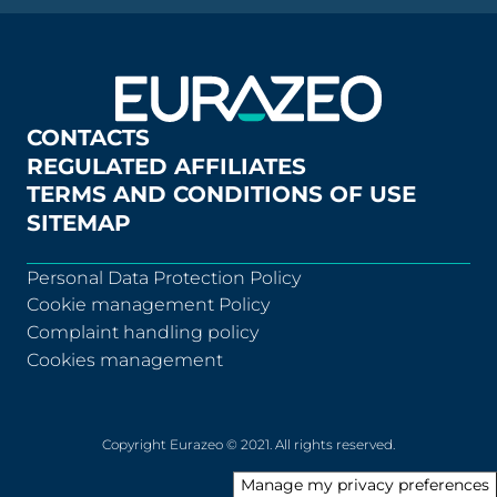
CONTACTS
REGULATED AFFILIATES
TERMS AND CONDITIONS OF USE
SITEMAP
Personal Data Protection Policy
Cookie management Policy
Complaint handling policy
Cookies management
Copyright Eurazeo © 2021. All rights reserved.
Manage my privacy preferences