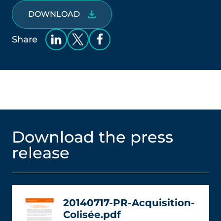
DOWNLOAD
Share
Download the press
release
20140717-PR-Acquisition-
Colisée.pdf