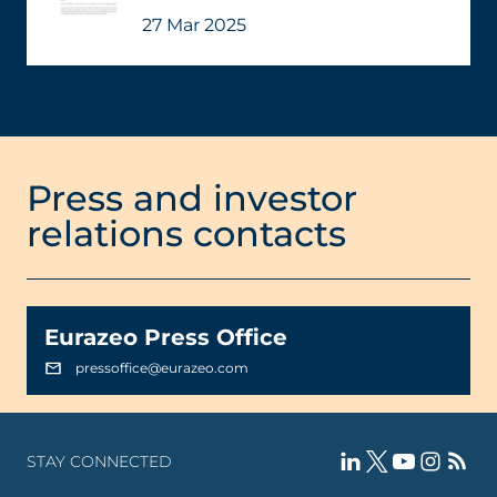
27 Mar 2025
Press and investor
relations contacts
Eurazeo Press Office
pressoffice@eurazeo.com
STAY CONNECTED