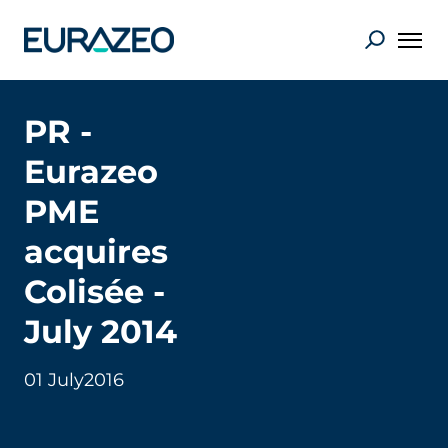
PR -
Eurazeo
PME
acquires
Colisée -
July 2014
01 July
2016