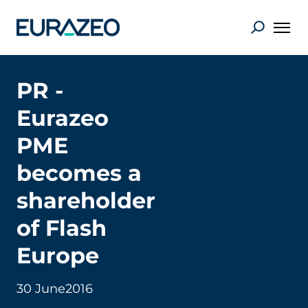
PR -
Eurazeo
PME
becomes a
shareholder
of Flash
Europe
30 June
2016