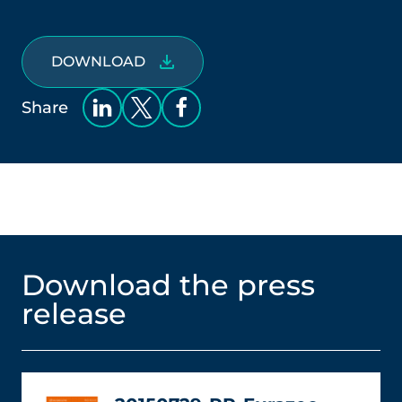
DOWNLOAD
Share
Download the press
release