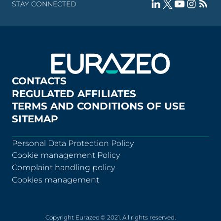
STAY CONNECTED
CONTACTS
REGULATED AFFILIATES
TERMS AND CONDITIONS OF USE
SITEMAP
Personal Data Protection Policy
Cookie management Policy
Complaint handling policy
Cookies management
Copyright Eurazeo © 2021. All rights reserved.