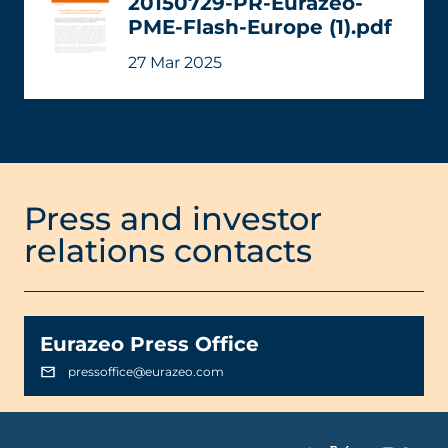
20150729-PR-Eurazeo-
PME-Flash-Europe (1).pdf
27 Mar 2025
Press and investor
relations contacts
Eurazeo Press Office
pressoffice@eurazeo.com