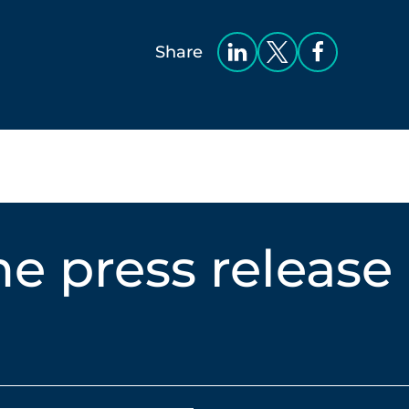
Share
e press release