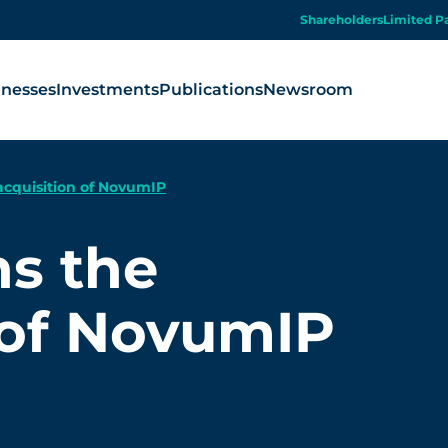
Shareholders
Limited P
inesses
Investments
Publications
Newsroom
acquisition of NovumIP
ns the
 of NovumIP