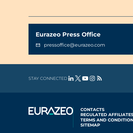
Eurazeo Press Office
pressoffice@eurazeo.com
STAY CONNECTED
CONTACTS
REGULATED AFFILIATE
TERMS AND CONDITION
SITEMAP