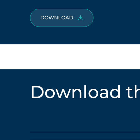
DOWNLOAD
Download th