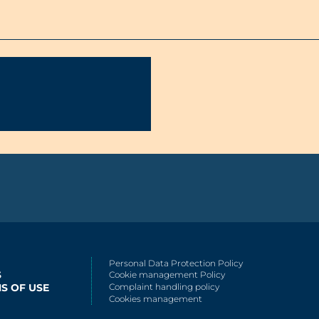
Personal Data Protection Policy
S
Cookie management Policy
S OF USE
Complaint handling policy
Cookies management