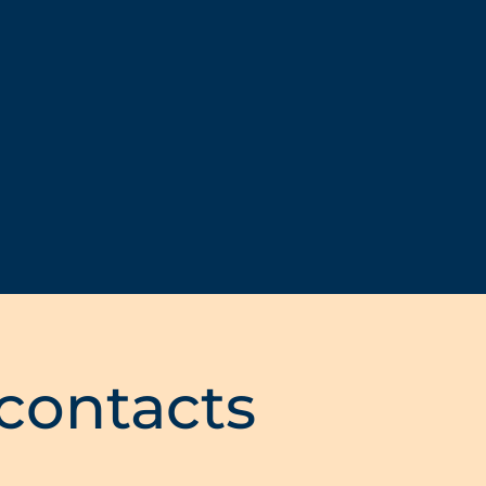
 contacts