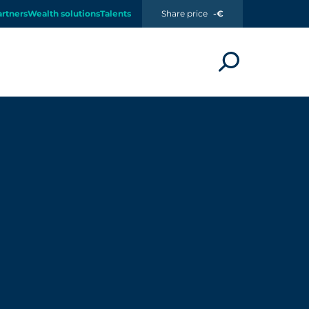
artners
Wealth solutions
Talents
Share price
-€