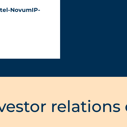
tel-NovumIP-
vestor relations