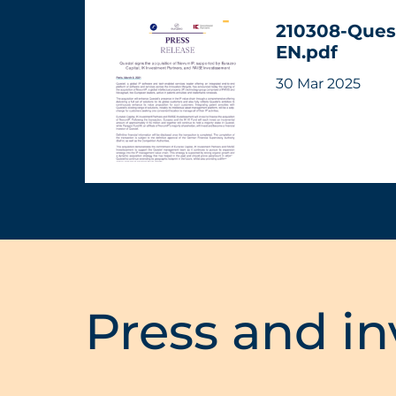
210308-Ques
EN.pdf
30 Mar 2025
Press and in