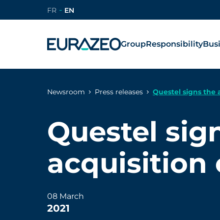
FR
EN
Group
Responsibility
Bus
Newsroom
Press releases
Questel signs the 
Questel sig
acquisition
08 March
2021