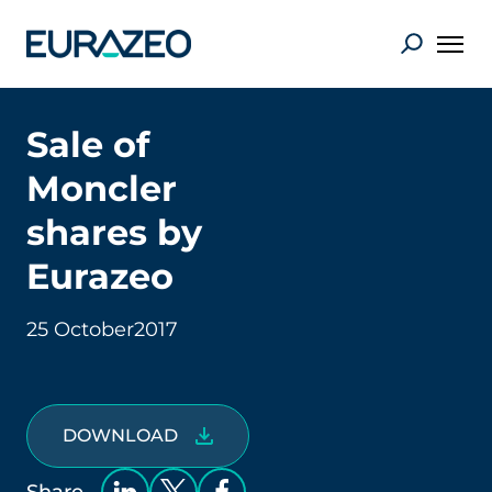
Sale of
Moncler
shares by
Eurazeo
25 October
2017
DOWNLOAD