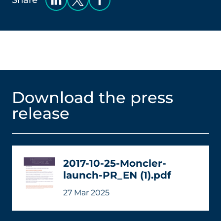
Share
Download the press
release
2017-10-25-Moncler-
launch-PR_EN (1).pdf
27 Mar 2025