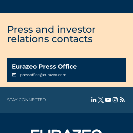
Press and investor
relations contacts
Eurazeo Press Office
pressoffice@eurazeo.com
STAY CONNECTED