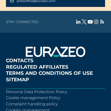
pressoffice@eurazeo.com
STAY CONNECTED
CONTACTS
REGULATED AFFILIATES
TERMS AND CONDITIONS OF USE
SITEMAP
Personal Data Protection Policy
Cookie management Policy
Complaint handling policy
Cookies management