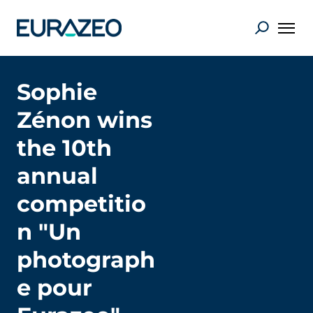
Sophie
Zénon wins
the 10th
annual
competitio
n "Un
photograph
e pour