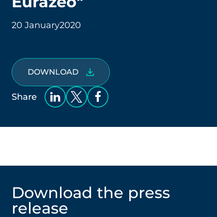
Eurazeo"
20 January
2020
DOWNLOAD
Share
Download the press
release