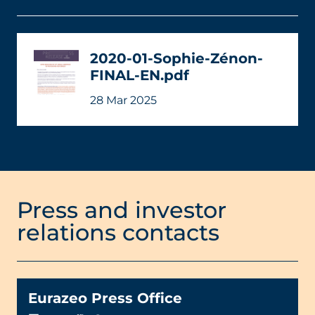
2020-01-Sophie-Zénon-
FINAL-EN.pdf
28 Mar 2025
Press and investor
relations contacts
Eurazeo Press Office