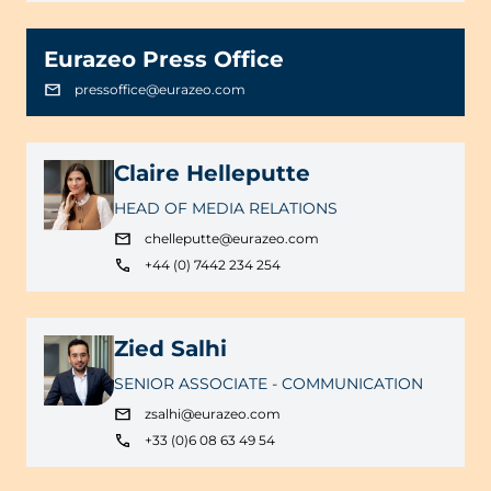
Eurazeo Press Office
pressoffice@eurazeo.com
Claire Helleputte
HEAD OF MEDIA RELATIONS
chelleputte@eurazeo.com
+44 (0) 7442 234 254
Zied Salhi
SENIOR ASSOCIATE - COMMUNICATION
zsalhi@eurazeo.com
+33 (0)6 08 63 49 54