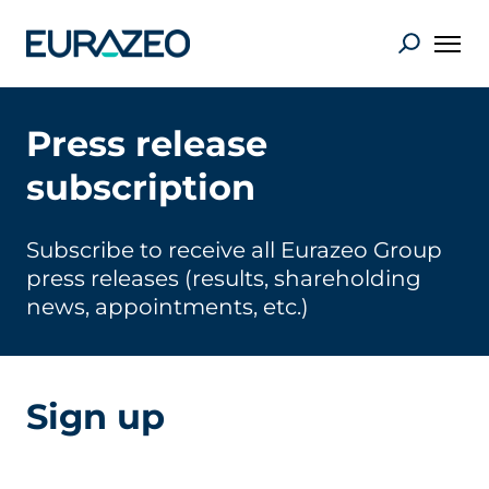
Press release
subscription
Subscribe to receive all Eurazeo Group
press releases (results, shareholding
news, appointments, etc.)
Sign up