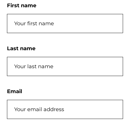
First name
Last name
Email