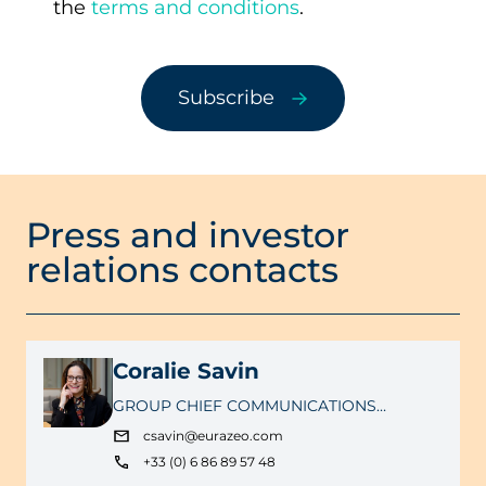
the
terms and conditions
.
a
Subscribe
Press and investor
relations contacts
Coralie Savin
GROUP CHIEF COMMUNICATIONS
OFFICER
csavin@eurazeo.com
+33 (0) 6 86 89 57 48