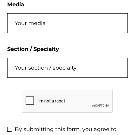
Media
Section / Specialty
C
a
p
t
c
By submitting this form, you agree to
h