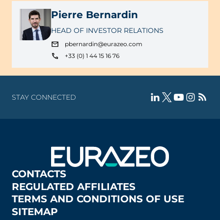
Pierre Bernardin
HEAD OF INVESTOR RELATIONS
pbernardin@eurazeo.com
+33 (0) 1 44 15 16 76
STAY CONNECTED
CONTACTS
REGULATED AFFILIATES
TERMS AND CONDITIONS OF USE
SITEMAP