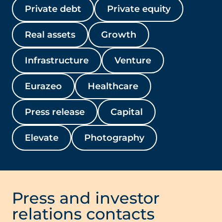
Private debt
Private equity
Real assets
Growth
Infrastructure
Venture
Eurazeo
Healthcare
Press release
Capital
Elevate
Photography
Press and investor
relations contacts