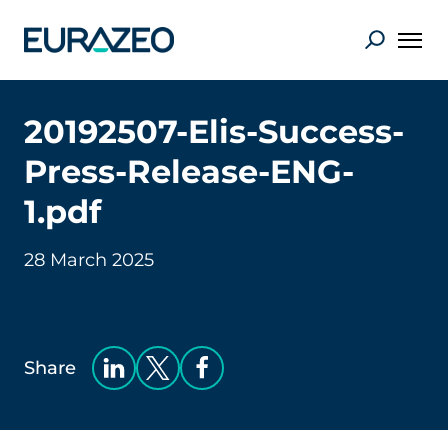
20192507-Elis-Success-
Press-Release-ENG-
1.pdf
28 March 2025
Share