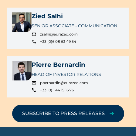
Zied Salhi
SENIOR ASSOCIATE - COMMUNICATION
zsalhi@eurazeo.com
+33 (0)6 08 63 49 54
Pierre Bernardin
HEAD OF INVESTOR RELATIONS
pbernardin@eurazeo.com
+33 (0) 1 44 15 16 76
SUBSCRIBE TO PRESS RELEASES