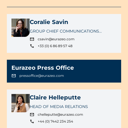
Coralie Savin
GROUP CHIEF COMMUNICATIONS
OFFICER
csavin@eurazeo.com
+33 (0) 6 86 89 57 48
Eurazeo Press Office
pressoffice@eurazeo.com
Claire Helleputte
HEAD OF MEDIA RELATIONS
chelleputte@eurazeo.com
+44 (0) 7442 234 254