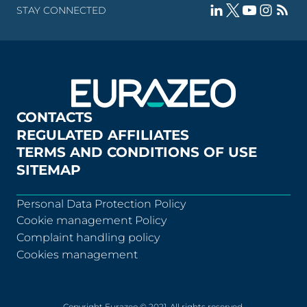
STAY CONNECTED
CONTACTS
REGULATED AFFILIATES
TERMS AND CONDITIONS OF USE
SITEMAP
Personal Data Protection Policy
Cookie management Policy
Complaint handling policy
Cookies management
Copyright Eurazeo © 2021. All rights reserved.