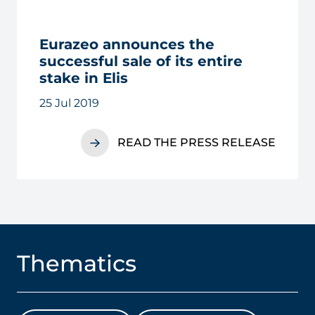
Eurazeo announces the
successful sale of its entire
stake in Elis
25 Jul 2019
READ THE PRESS RELEASE
Thematics