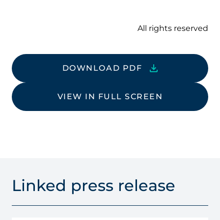
All rights reserved
DOWNLOAD PDF
VIEW IN FULL SCREEN
Linked press release