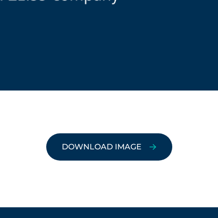
DOWNLOAD IMAGE