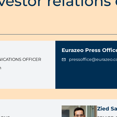
vestor relations
Eurazeo Press Offic
ICATIONS OFFICER
pressoffice@eurazeo.
m
Zied Sa