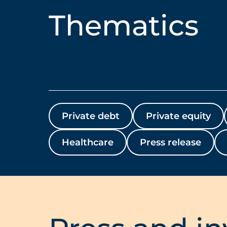
Thematics
Private debt
Private equity
Healthcare
Press release