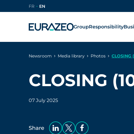
FR
EN
Group
Responsibility
Bus
Newsroom
Media library
Photos
CLOSING (
CLOSING (10
07 July 2025
Share