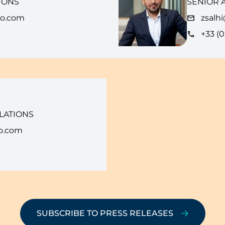
IONS
SENIOR 
eo.com
zsalh
4
+33 (0
LATIONS
o.com
SUBSCRIBE TO PRESS RELEASES