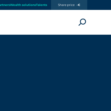
artners
Wealth solutions
Talents
Share price
-€