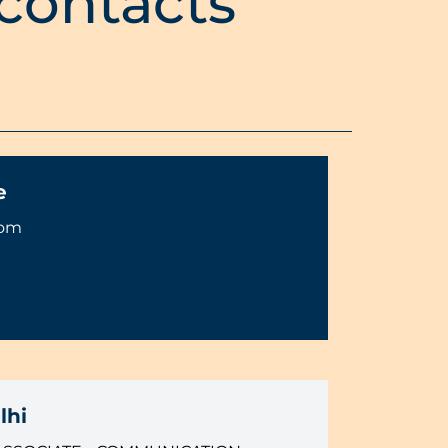
 contacts
e
com
lhi