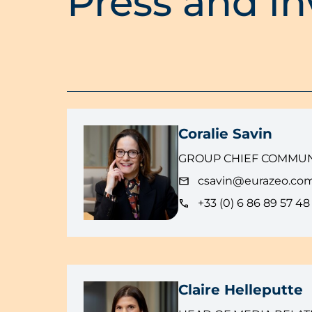
Press and in
Coralie Savin
GROUP CHIEF COMMUN
csavin@eurazeo.co
+33 (0) 6 86 89 57 48
Claire Helleputte