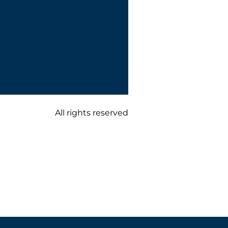
All rights reserved