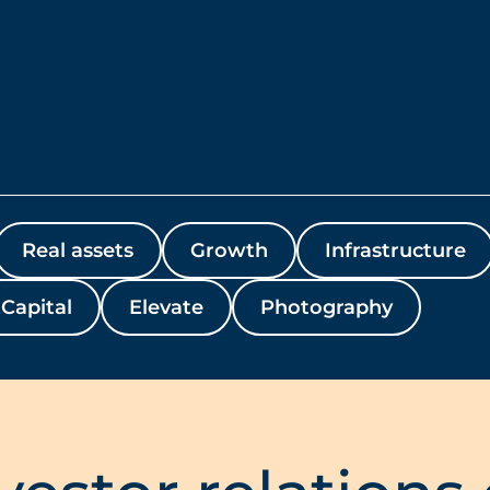
Real assets
Growth
Infrastructure
Capital
Elevate
Photography