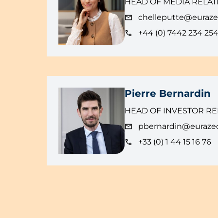
HEAD OF MEDIA RELAT
chelleputte@euraz
+44 (0) 7442 234 25
Pierre Bernardin
HEAD OF INVESTOR RE
pbernardin@euraze
+33 (0) 1 44 15 16 76