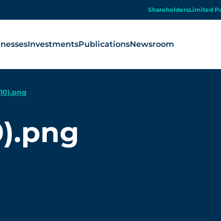
Shareholders
Limited P
inesses
Investments
Publications
Newsroom
10).png
).png