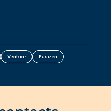
Venture
Eurazeo