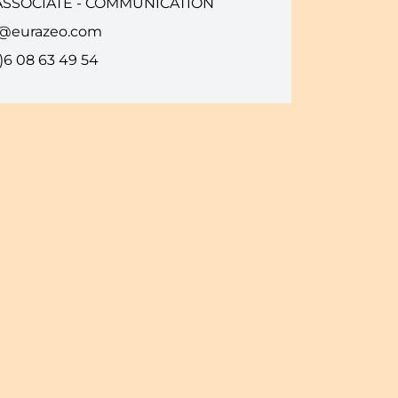
ASSOCIATE - COMMUNICATION
i@eurazeo.com
)6 08 63 49 54