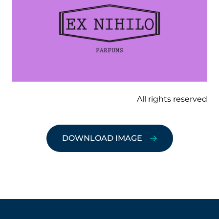
All rights reserved
DOWNLOAD IMAGE