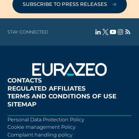
SUBSCRIBE TO PRESS RELEASES
STAY CONNECTED
CONTACTS
REGULATED AFFILIATES
TERMS AND CONDITIONS OF USE
SITEMAP
Personal Data Protection Policy
Cookie management Policy
Complaint handling policy