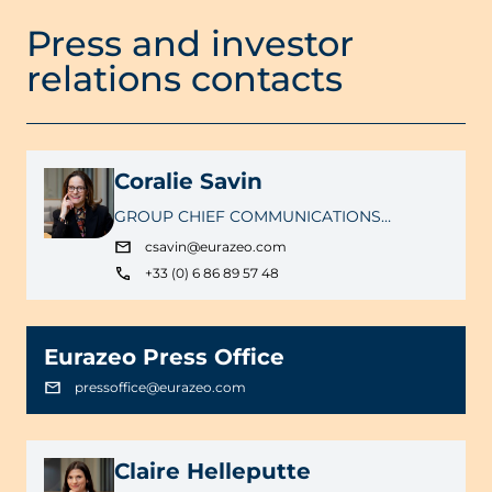
Press and investor
relations contacts
Coralie Savin
GROUP CHIEF COMMUNICATIONS
OFFICER
csavin@eurazeo.com
+33 (0) 6 86 89 57 48
Eurazeo Press Office
pressoffice@eurazeo.com
Claire Helleputte