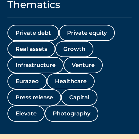
Thematics
Private debt
Private equity
Real assets
Growth
Infrastructure
Venture
Eurazeo
Healthcare
Press release
Capital
Elevate
Photography