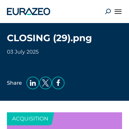
CLOSING (29).png
03 July 2025
Share