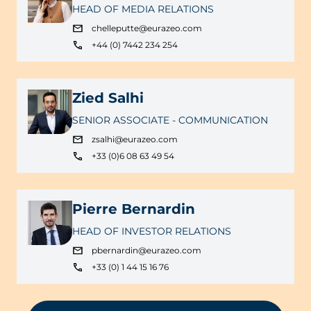
HEAD OF MEDIA RELATIONS
chelleputte@eurazeo.com
+44 (0) 7442 234 254
Zied Salhi
SENIOR ASSOCIATE - COMMUNICATION
zsalhi@eurazeo.com
+33 (0)6 08 63 49 54
Pierre Bernardin
HEAD OF INVESTOR RELATIONS
pbernardin@eurazeo.com
+33 (0) 1 44 15 16 76