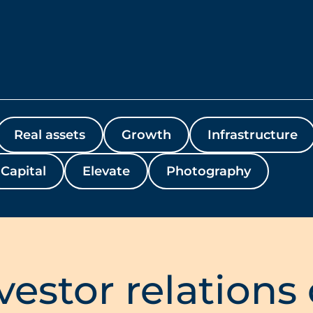
Real assets
Growth
Infrastructure
Capital
Elevate
Photography
vestor relations