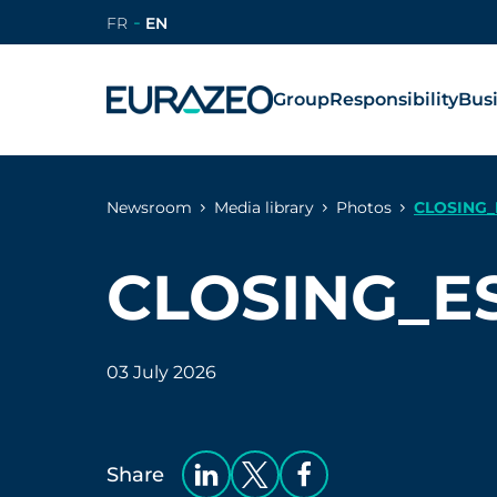
FR
EN
Group
Responsibility
Bus
Newsroom
Media library
Photos
CLOSING_
CLOSING_E
03 July 2026
Share