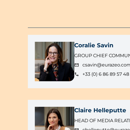
Coralie Savin
GROUP CHIEF COMMUN
csavin@eurazeo.co
+33 (0) 6 86 89 57 48
Claire Helleputte
HEAD OF MEDIA RELAT
chelleputte@euraz