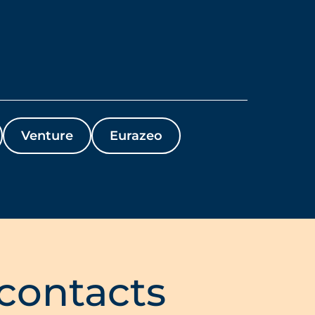
Venture
Eurazeo
 contacts