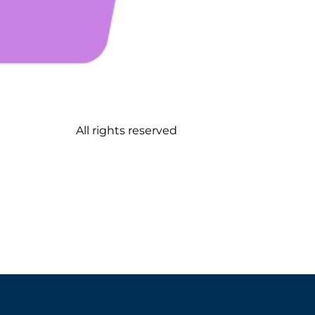
All rights reserved