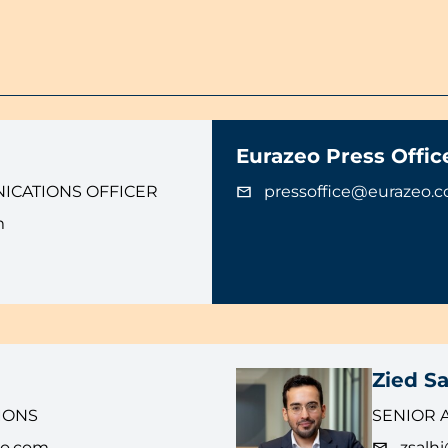
Eurazeo Press Offic
ICATIONS OFFICER
pressoffice@eurazeo.
m
Zied Sa
IONS
SENIOR 
eo.com
zsalh