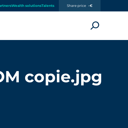
artners
Wealth solutions
Talents
Share price
-€
 copie.jpg