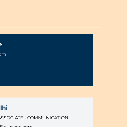
e
com
lhi
ASSOCIATE - COMMUNICATION
i@eurazeo.com