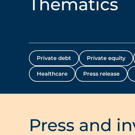
Thematics
Private debt
Private equity
Healthcare
Press release
Press and in