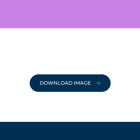
DOWNLOAD IMAGE