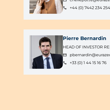
+44 (0) 7442 234 25
Pierre Bernardin
HEAD OF INVESTOR RE
pbernardin@euraze
+33 (0) 1 44 15 16 76