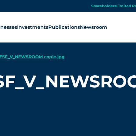
Shareholders
Limited P
inesses
Investments
Publications
Newsroom
ESF_V_NEWSROOM copie.jpg
SF_V_NEWSROOM