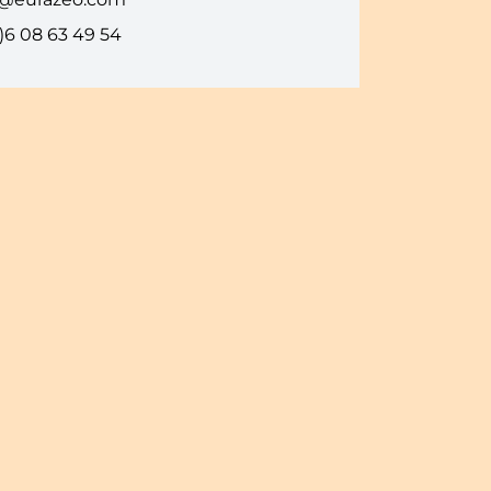
)6 08 63 49 54