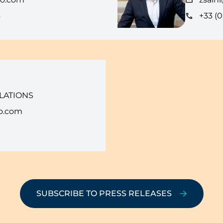
4
+33 (0
LATIONS
o.com
SUBSCRIBE TO PRESS RELEASES