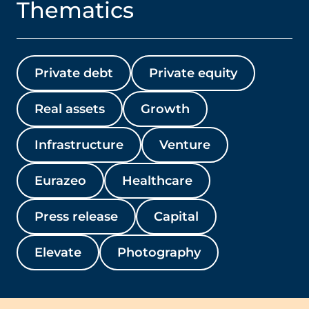
Thematics
Private debt
Private equity
Real assets
Growth
Infrastructure
Venture
Eurazeo
Healthcare
Press release
Capital
Elevate
Photography