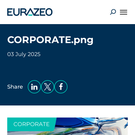
CORPORATE.png
03 July 2025
Share