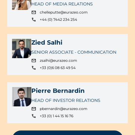
HEAD OF MEDIA RELATIONS
chelleputte@eurazeo.com
+44 (0) 7442 234 254
Zied Salhi
SENIOR ASSOCIATE - COMMUNICATION
zsalhi@eurazeo.com
+33 (0)6 08 63 49 54
Pierre Bernardin
HEAD OF INVESTOR RELATIONS
pbernardin@eurazeo.com
+33 (0) 1 44 15 16 76