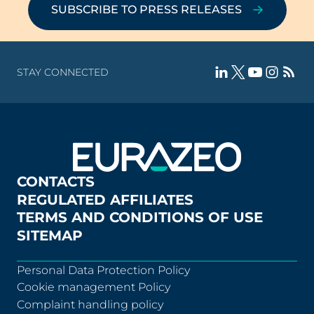
SUBSCRIBE TO PRESS RELEASES
STAY CONNECTED
CONTACTS
REGULATED AFFILIATES
TERMS AND CONDITIONS OF USE
SITEMAP
Personal Data Protection Policy
Cookie management Policy
Complaint handling policy