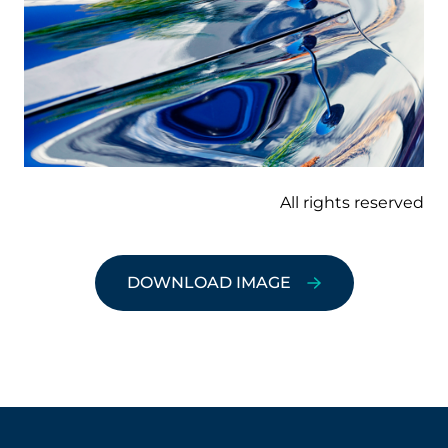
All rights reserved
DOWNLOAD IMAGE