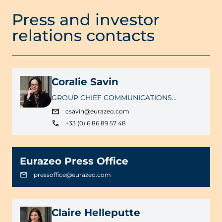
Press and investor
relations contacts
Coralie Savin
GROUP CHIEF COMMUNICATIONS
OFFICER
csavin@eurazeo.com
+33 (0) 6 86 89 57 48
Eurazeo Press Office
pressoffice@eurazeo.com
Claire Helleputte