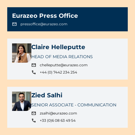
Eurazeo Press Office
pressoffice@eurazeo.com
Claire Helleputte
HEAD OF MEDIA RELATIONS
chelleputte@eurazeo.com
+44 (0) 7442 234 254
Zied Salhi
SENIOR ASSOCIATE - COMMUNICATION
zsalhi@eurazeo.com
+33 (0)6 08 63 49 54