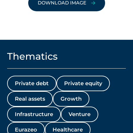
DOWNLOAD IMAGE
Thematics
Private debt
Private equity
Real assets
Growth
Infrastructure
Venture
Eurazeo
Healthcare