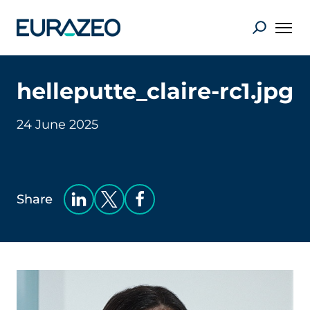
helleputte_claire-rc1.jpg
24 June 2025
Share