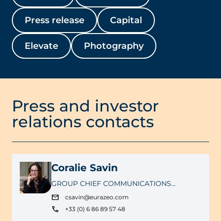
Press release
Capital
Elevate
Photography
Press and investor
relations contacts
Coralie Savin
GROUP CHIEF COMMUNICATIONS
OFFICER
csavin@eurazeo.com
+33 (0) 6 86 89 57 48