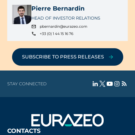
Pierre Bernardin
HEAD OF INVESTOR RELATIONS
pbernardin@eurazeo.com
+33 (0) 1 44 15 16 76
SUBSCRIBE TO PRESS RELEASES
STAY CONNECTED
CONTACTS