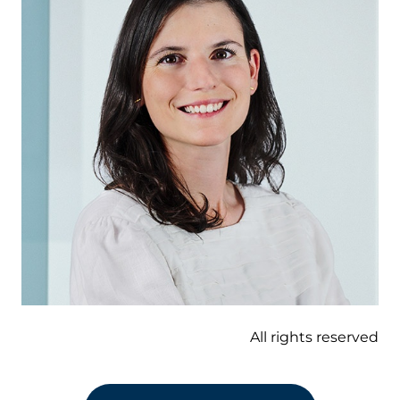
All rights reserved